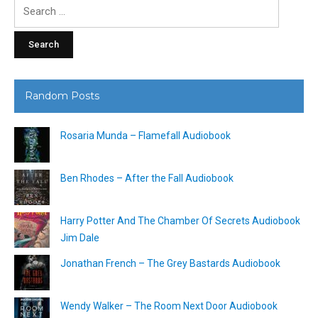
Search
for:
Random Posts
Rosaria Munda – Flamefall Audiobook
Ben Rhodes – After the Fall Audiobook
Harry Potter And The Chamber Of Secrets Audiobook
Jim Dale
Jonathan French – The Grey Bastards Audiobook
Wendy Walker – The Room Next Door Audiobook