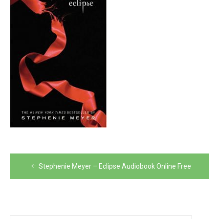
Post
Stephenie Meyer – Eclipse Audiobook Online Free
navigation