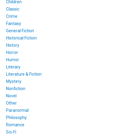
Children
Classic
Crime
Fantasy
General Fiction
Historical Fiction
History
Horror
Humor
Literary
Literature & Fiction
Mystery
Nonfiction
Novel
Other
Paranormal
Philosophy
Romance
Sci-Fi