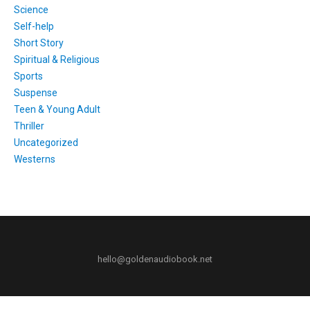
Science
Self-help
Short Story
Spiritual & Religious
Sports
Suspense
Teen & Young Adult
Thriller
Uncategorized
Westerns
hello@goldenaudiobook.net