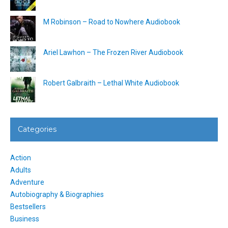
M Robinson – Road to Nowhere Audiobook
Ariel Lawhon – The Frozen River Audiobook
Robert Galbraith – Lethal White Audiobook
Categories
Action
Adults
Adventure
Autobiography & Biographies
Bestsellers
Business