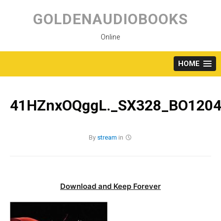
Skip
to
GOLDENAUDIOBOOKS
content
Online
HOME
41HZnxOQggL._SX328_BO1204
By
stream
in
Download and Keep Forever