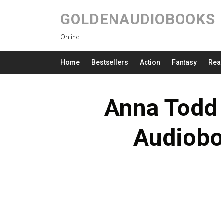
GOLDENAUDIOBOOKS
Online
Home
Bestsellers
Action
Fantasy
Rea
Anna Todd
Audiob