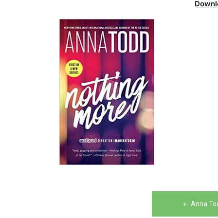
Downl
Post
Anna To