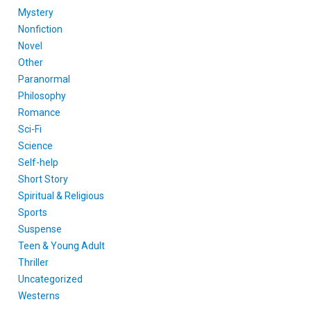
Mystery
Nonfiction
Novel
Other
Paranormal
Philosophy
Romance
Sci-Fi
Science
Self-help
Short Story
Spiritual & Religious
Sports
Suspense
Teen & Young Adult
Thriller
Uncategorized
Westerns