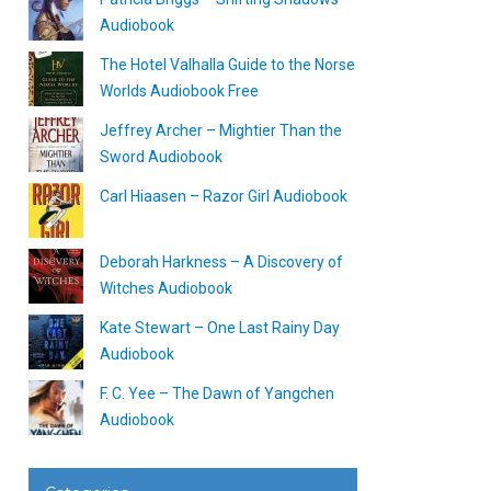
Audiobook
The Hotel Valhalla Guide to the Norse
Worlds Audiobook Free
Jeffrey Archer – Mightier Than the
Sword Audiobook
Carl Hiaasen – Razor Girl Audiobook
Deborah Harkness – A Discovery of
Witches Audiobook
Kate Stewart – One Last Rainy Day
Audiobook
F. C. Yee – The Dawn of Yangchen
Audiobook