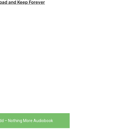
oad and Keep Forever
dd – Nothing More Audiobook