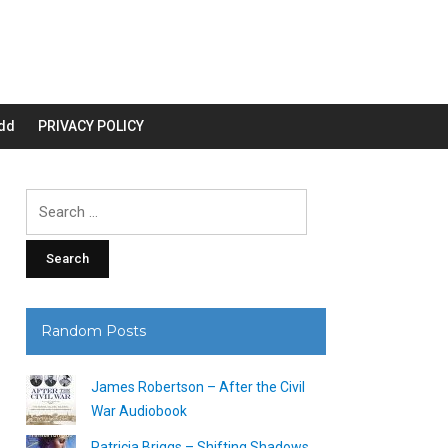
dd
PRIVACY POLICY
Search
for:
Random Posts
James Robertson – After the Civil
War Audiobook
Patricia Briggs – Shifting Shadows