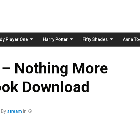
Skip
to
content
dy Player One
Harry Potter
Fifty Shades
Anna To
 – Nothing More
ook Download
By
stream
in