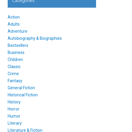
Categories
Action
Adults
Adventure
Autobiography & Biographies
Bestsellers
Business
Children
Classic
Crime
Fantasy
General Fiction
Historical Fiction
History
Horror
Humor
Literary
Literature & Fiction