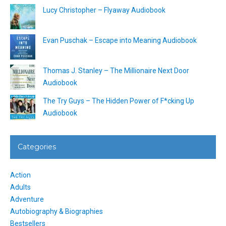
Lucy Christopher – Flyaway Audiobook
Evan Puschak – Escape into Meaning Audiobook
Thomas J. Stanley – The Millionaire Next Door
Audiobook
The Try Guys – The Hidden Power of F*cking Up
Audiobook
Categories
Action
Adults
Adventure
Autobiography & Biographies
Bestsellers