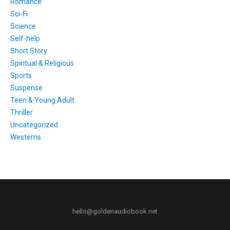
Romance
Sci-Fi
Science
Self-help
Short Story
Spiritual & Religious
Sports
Suspense
Teen & Young Adult
Thriller
Uncategorized
Westerns
hello@goldenaudiobook.net