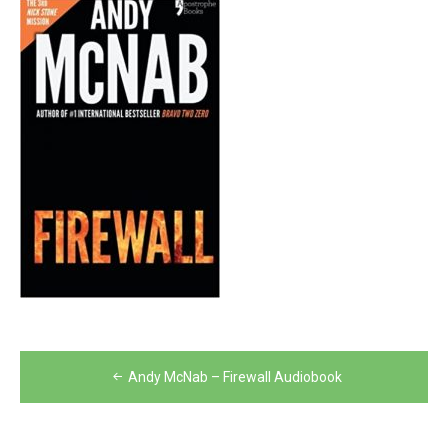
Post
Andy McNab – Firewall Audiobook
navigation