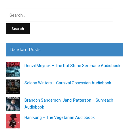
Search
for:
Random Posts
Denzil Meyrick – The Rat Stone Serenade Audiobook
Selena Winters – Carnival Obsession Audiobook
Brandon Sanderson, Janci Patterson – Sunreach
Audiobook
Han Kang – The Vegetarian Audiobook