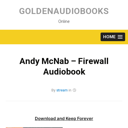
Skip
to
GOLDENAUDIOBOOKS
content
Online
HOME
Andy McNab – Firewall
Audiobook
By
stream
in
Download and Keep Forever