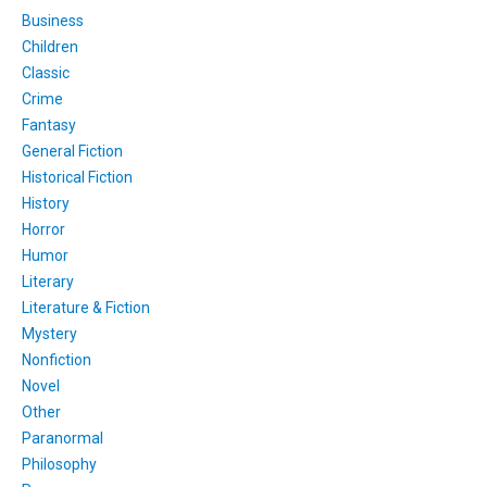
Business
Children
Classic
Crime
Fantasy
General Fiction
Historical Fiction
History
Horror
Humor
Literary
Literature & Fiction
Mystery
Nonfiction
Novel
Other
Paranormal
Philosophy