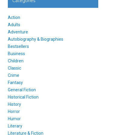
Categories
Action
Adults
Adventure
Autobiography & Biographies
Bestsellers
Business
Children
Classic
Crime
Fantasy
General Fiction
Historical Fiction
History
Horror
Humor
Literary
Literature & Fiction