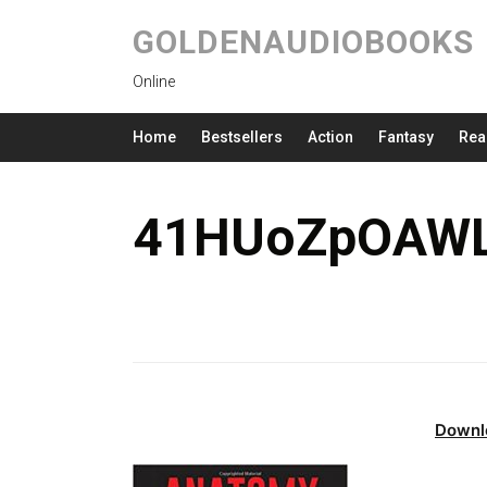
GOLDENAUDIOBOOKS
Online
Home
Bestsellers
Action
Fantasy
Rea
41HUoZpOAWL
Downl