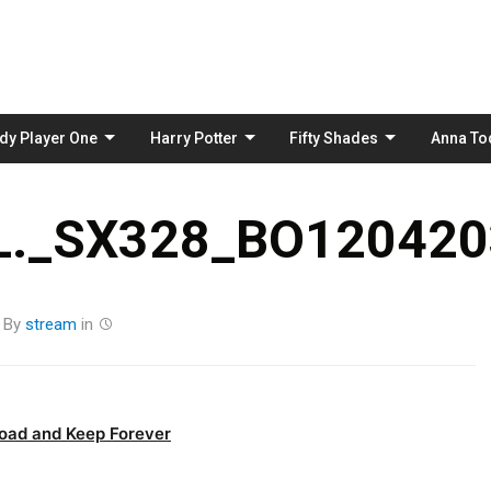
Skip
to
content
dy Player One
Harry Potter
Fifty Shades
Anna To
._SX328_BO1204203
By
stream
in
oad and Keep Forever