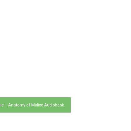
ale – Anatomy of Malice Audiobook