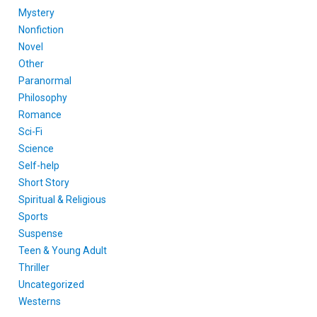
Mystery
Nonfiction
Novel
Other
Paranormal
Philosophy
Romance
Sci-Fi
Science
Self-help
Short Story
Spiritual & Religious
Sports
Suspense
Teen & Young Adult
Thriller
Uncategorized
Westerns