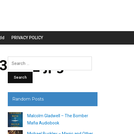
dd
PRIVACY POLICY
200_.jpg
Search
for:
Random Posts
Malcolm Gladwell – The Bomber
Mafia Audiobook
Michael Buckley – Magic and Other