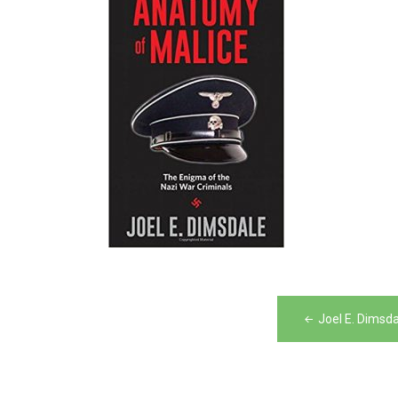
Post
Joel E. Dimsd
navigation