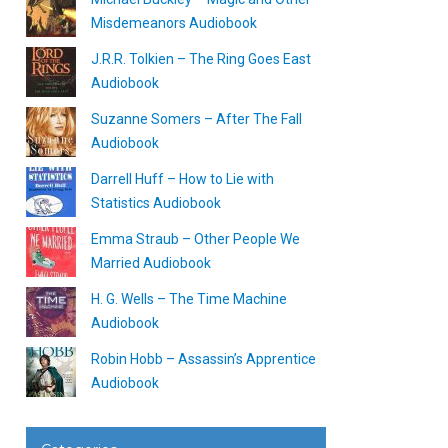
Misdemeanors Audiobook
J.R.R. Tolkien – The Ring Goes East
Audiobook
Suzanne Somers – After The Fall
Audiobook
Darrell Huff – How to Lie with
Statistics Audiobook
Emma Straub – Other People We
Married Audiobook
H. G. Wells – The Time Machine
Audiobook
Robin Hobb – Assassin’s Apprentice
Audiobook