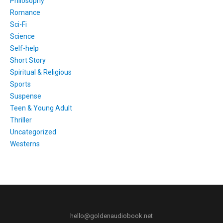
Philosophy
Romance
Sci-Fi
Science
Self-help
Short Story
Spiritual & Religious
Sports
Suspense
Teen & Young Adult
Thriller
Uncategorized
Westerns
hello@goldenaudiobook.net