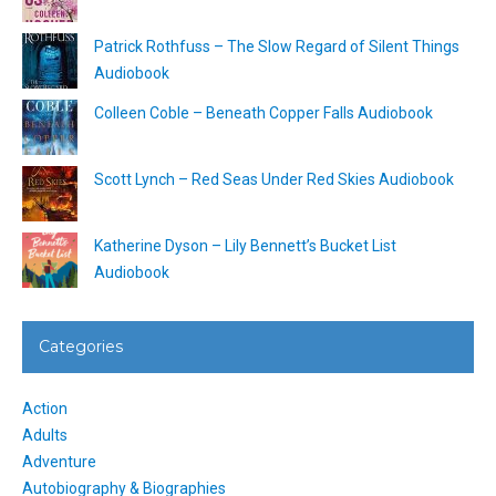
Patrick Rothfuss – The Slow Regard of Silent Things
Audiobook
Colleen Coble – Beneath Copper Falls Audiobook
Scott Lynch – Red Seas Under Red Skies Audiobook
Katherine Dyson – Lily Bennett’s Bucket List
Audiobook
Categories
Action
Adults
Adventure
Autobiography & Biographies