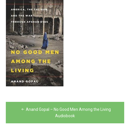
Post
Anand Gopal – No Good Men Among the Living
navigation
Audiobook