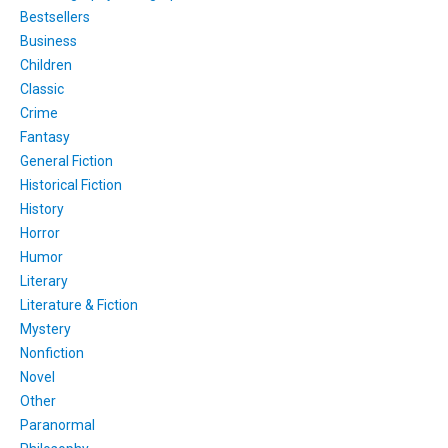
Bestsellers
Business
Children
Classic
Crime
Fantasy
General Fiction
Historical Fiction
History
Horror
Humor
Literary
Literature & Fiction
Mystery
Nonfiction
Novel
Other
Paranormal