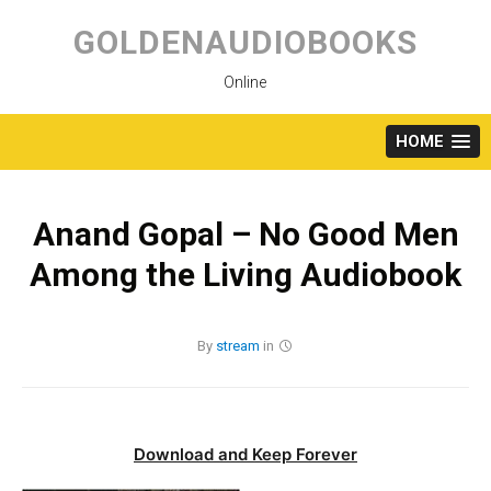
Skip
to
GOLDENAUDIOBOOKS
content
Online
HOME
Anand Gopal – No Good Men
Among the Living Audiobook
By
stream
in
Download and Keep Forever