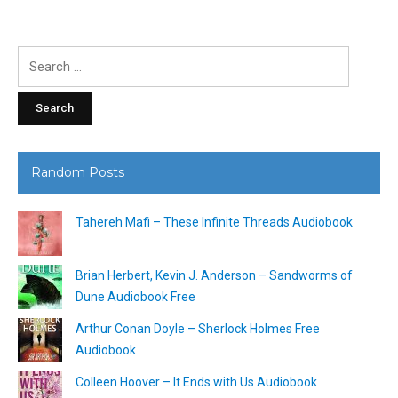
Search
for:
Random Posts
Tahereh Mafi – These Infinite Threads Audiobook
Brian Herbert, Kevin J. Anderson – Sandworms of
Dune Audiobook Free
Arthur Conan Doyle – Sherlock Holmes Free
Audiobook
Colleen Hoover – It Ends with Us Audiobook