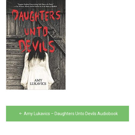
Post
Amy Lukavics – Daughters Unto Devils Audiobook
navigation