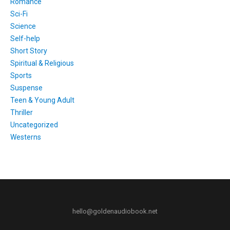
Romance
Sci-Fi
Science
Self-help
Short Story
Spiritual & Religious
Sports
Suspense
Teen & Young Adult
Thriller
Uncategorized
Westerns
hello@goldenaudiobook.net