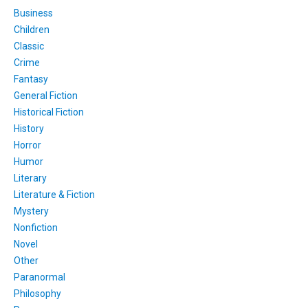
Business
Children
Classic
Crime
Fantasy
General Fiction
Historical Fiction
History
Horror
Humor
Literary
Literature & Fiction
Mystery
Nonfiction
Novel
Other
Paranormal
Philosophy