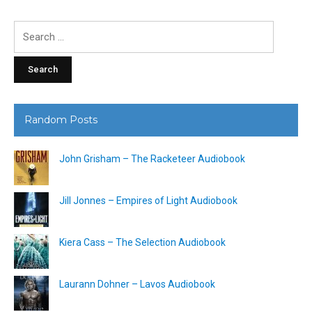
Search
for:
Random Posts
John Grisham – The Racketeer Audiobook
Jill Jonnes – Empires of Light Audiobook
Kiera Cass – The Selection Audiobook
Laurann Dohner – Lavos Audiobook