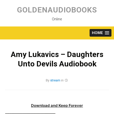
Skip
to
GOLDENAUDIOBOOKS
content
Online
HOME
Amy Lukavics – Daughters
Unto Devils Audiobook
By
stream
in
Download and Keep Forever