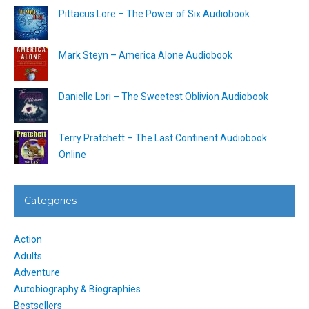
Pittacus Lore – The Power of Six Audiobook
Mark Steyn – America Alone Audiobook
Danielle Lori – The Sweetest Oblivion Audiobook
Terry Pratchett – The Last Continent Audiobook
Online
Categories
Action
Adults
Adventure
Autobiography & Biographies
Bestsellers