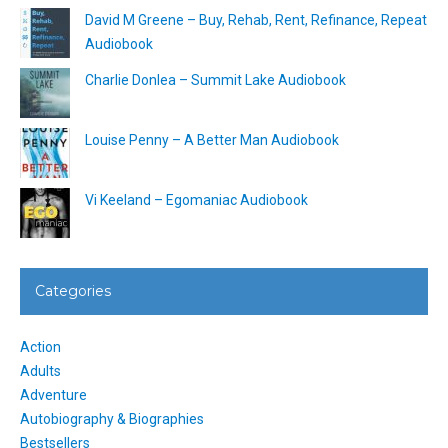
David M Greene – Buy, Rehab, Rent, Refinance, Repeat
Audiobook
Charlie Donlea – Summit Lake Audiobook
Louise Penny – A Better Man Audiobook
Vi Keeland – Egomaniac Audiobook
Categories
Action
Adults
Adventure
Autobiography & Biographies
Bestsellers