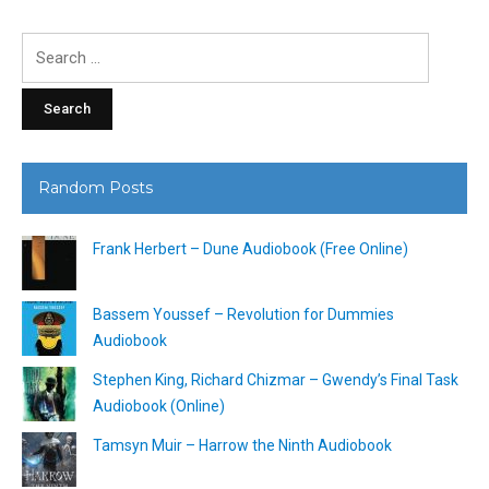
Search
for:
Random Posts
Frank Herbert – Dune Audiobook (Free Online)
Bassem Youssef – Revolution for Dummies
Audiobook
Stephen King, Richard Chizmar – Gwendy’s Final Task
Audiobook (Online)
Tamsyn Muir – Harrow the Ninth Audiobook