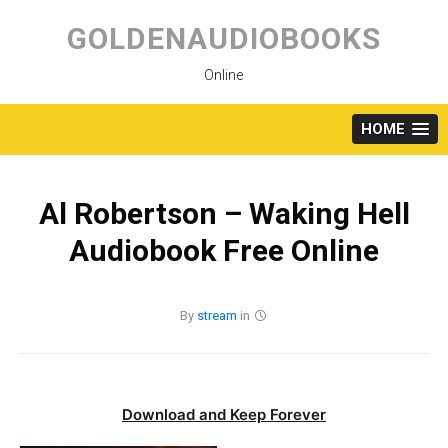
Skip
to
GOLDENAUDIOBOOKS
content
Online
HOME
Al Robertson – Waking Hell
Audiobook Free Online
By
stream
in
Download and Keep Forever