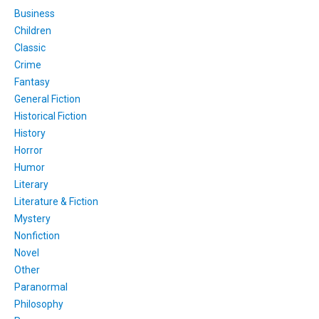
Business
Children
Classic
Crime
Fantasy
General Fiction
Historical Fiction
History
Horror
Humor
Literary
Literature & Fiction
Mystery
Nonfiction
Novel
Other
Paranormal
Philosophy