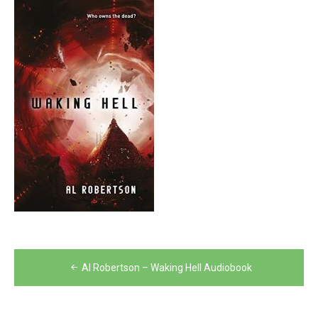
Post
Al Robertson – Waking Hell Audiobook
navigation