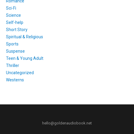
Romance
Sci-Fi
Science
Self-help
Short Story
Spiritual & Religious
Sports
Suspense
Teen & Young Adult
Thriller
Uncategorized
Westerns
hello@goldenaudiobook.net