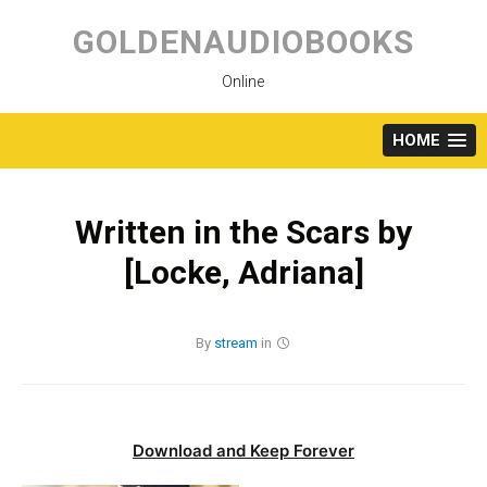
Skip
to
GOLDENAUDIOBOOKS
content
Online
HOME
Written in the Scars by
[Locke, Adriana]
By
stream
in
Download and Keep Forever