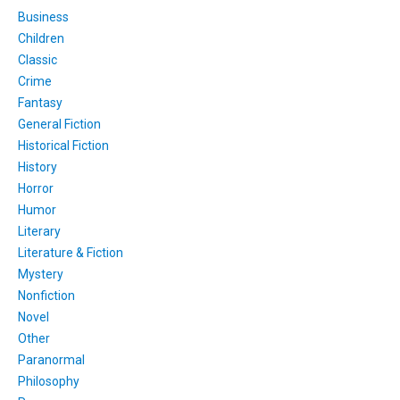
Business
Children
Classic
Crime
Fantasy
General Fiction
Historical Fiction
History
Horror
Humor
Literary
Literature & Fiction
Mystery
Nonfiction
Novel
Other
Paranormal
Philosophy