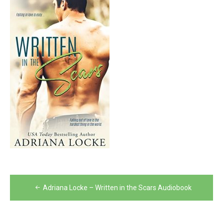
Post
Adriana Locke – Written in the Scars Audiobook
navigation