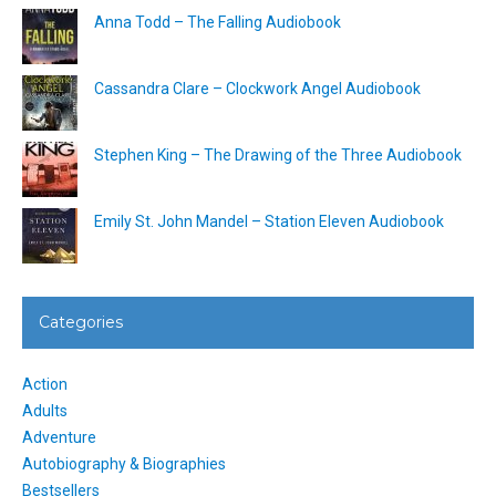
Anna Todd – The Falling Audiobook
Cassandra Clare – Clockwork Angel Audiobook
Stephen King – The Drawing of the Three Audiobook
Emily St. John Mandel – Station Eleven Audiobook
Categories
Action
Adults
Adventure
Autobiography & Biographies
Bestsellers