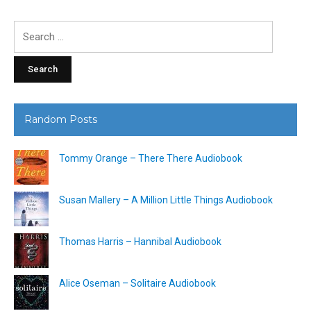
Search
for:
Random Posts
Tommy Orange – There There Audiobook
Susan Mallery – A Million Little Things Audiobook
Thomas Harris – Hannibal Audiobook
Alice Oseman – Solitaire Audiobook