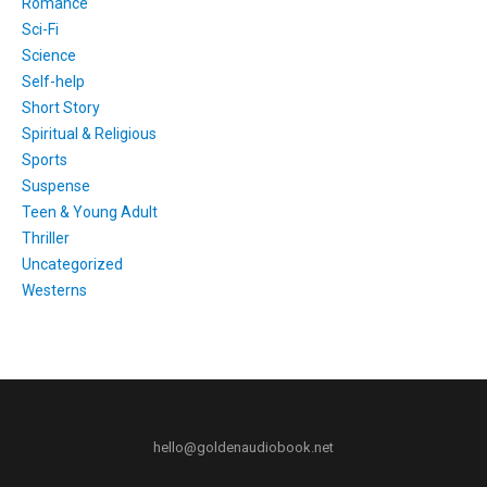
Romance
Sci-Fi
Science
Self-help
Short Story
Spiritual & Religious
Sports
Suspense
Teen & Young Adult
Thriller
Uncategorized
Westerns
hello@goldenaudiobook.net