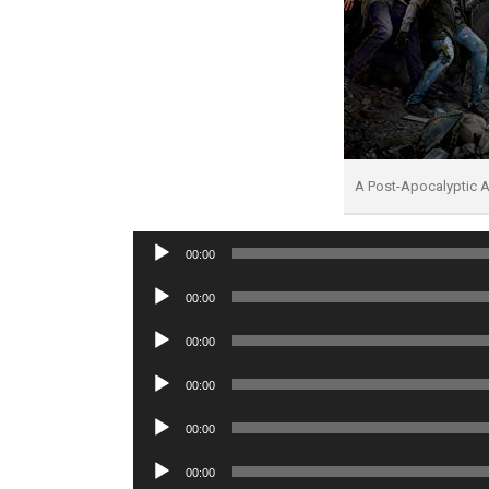
A Post-Apocalyptic A
Audio
00:00
Player
Audio
00:00
Player
Audio
00:00
Player
Audio
00:00
Player
Audio
00:00
Player
Audio
00:00