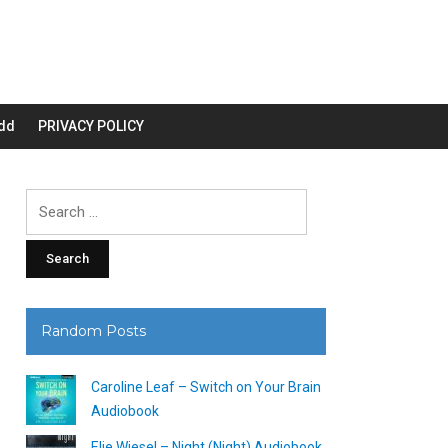
dd
PRIVACY POLICY
Search
for:
Random Posts
Caroline Leaf – Switch on Your Brain
Audiobook
Elie Wiesel – Night (Night) Audiobook