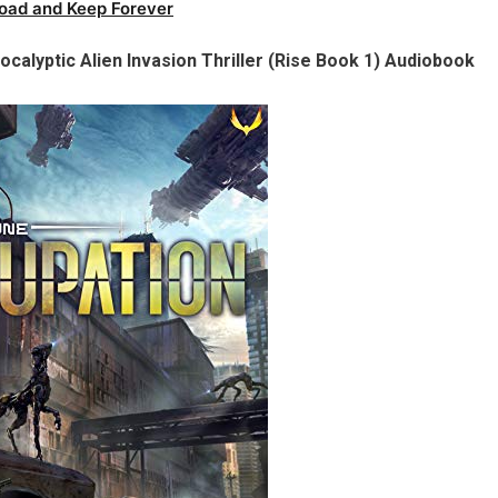
oad and Keep Forever
calyptic Alien Invasion Thriller (Rise Book 1) Audiobook