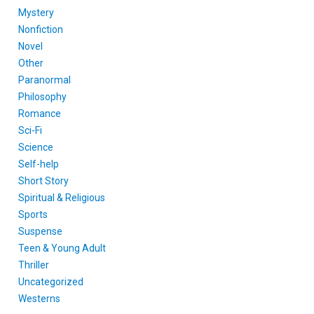
Mystery
Nonfiction
Novel
Other
Paranormal
Philosophy
Romance
Sci-Fi
Science
Self-help
Short Story
Spiritual & Religious
Sports
Suspense
Teen & Young Adult
Thriller
Uncategorized
Westerns