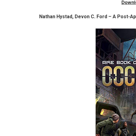
Downl
Nathan Hystad, Devon C. Ford – A Post-Apo