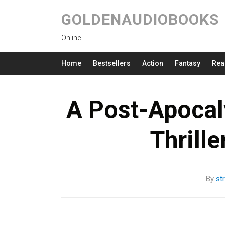
GOLDENAUDIOBOOKS
Online
Home
Bestsellers
Action
Fantasy
Rea
A Post-Apocaly
Thrill
By
st