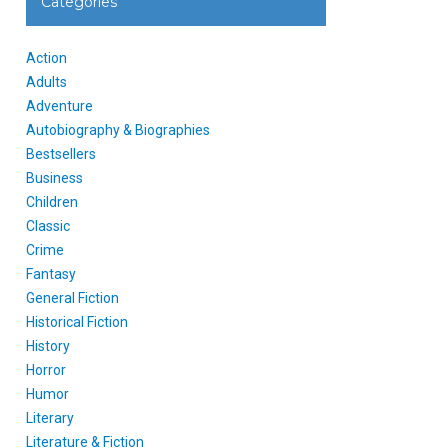
Categories
Action
Adults
Adventure
Autobiography & Biographies
Bestsellers
Business
Children
Classic
Crime
Fantasy
General Fiction
Historical Fiction
History
Horror
Humor
Literary
Literature & Fiction