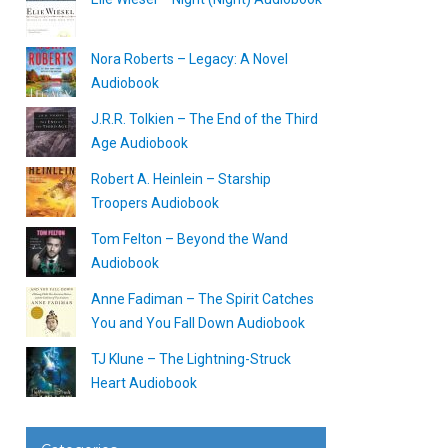
Nora Roberts – Legacy: A Novel
Audiobook
J.R.R. Tolkien – The End of the Third
Age Audiobook
Robert A. Heinlein – Starship
Troopers Audiobook
Tom Felton – Beyond the Wand
Audiobook
Anne Fadiman – The Spirit Catches
You and You Fall Down Audiobook
TJ Klune – The Lightning-Struck
Heart Audiobook