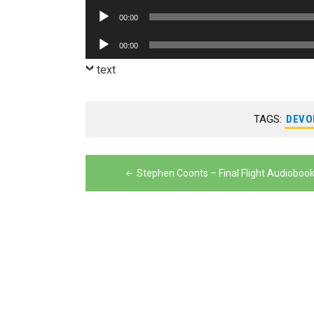
Player
Audio
00:00
Player
Audio
00:00
Player
text
TAGS:
DEVO
Post
Stephen Coonts – Final Flight Audioboo
navigation