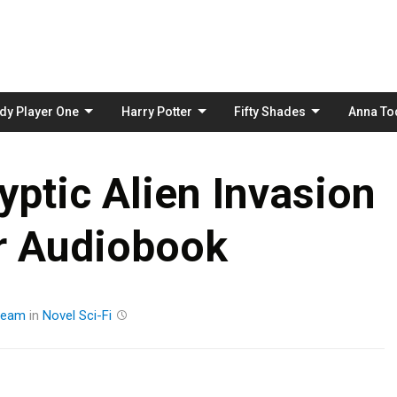
Skip
to
content
dy Player One
Harry Potter
Fifty Shades
Anna To
ptic Alien Invasion
er Audiobook
ream
in
Novel
Sci-Fi