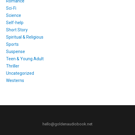
Romance
Sci-Fi
Science
Self-help
Short Story
Spiritual & Religious
Sports
Suspense
Teen & Young Adult
Thriller
Uncategorized
Westerns
hello@goldenaudiobook.net