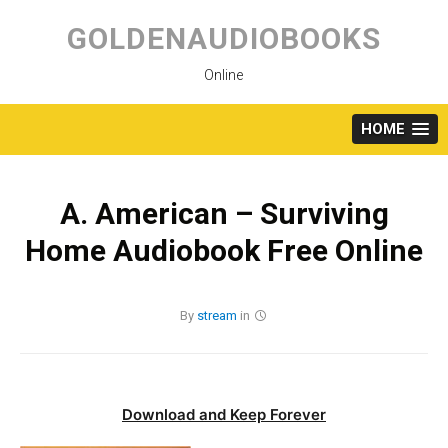
Skip
to
GOLDENAUDIOBOOKS
content
Online
HOME
A. American – Surviving
Home Audiobook Free Online
By
stream
in
Download and Keep Forever