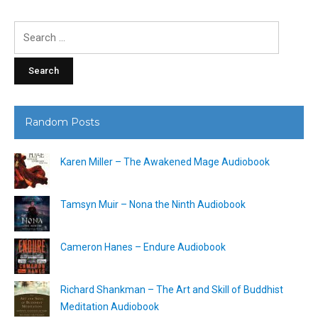
Search
for:
Random Posts
Karen Miller – The Awakened Mage Audiobook
Tamsyn Muir – Nona the Ninth Audiobook
Cameron Hanes – Endure Audiobook
Richard Shankman – The Art and Skill of Buddhist
Meditation Audiobook