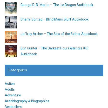
George R. R. Martin – The Ice Dragon Audiobook
Sherry Sontag – Blind Man’s Bluff Audiobook
Jeffrey Archer – The Sins of the Father Audiobook
Erin Hunter – The Darkest Hour (Warriors #6)
Audiobook
Categories
Action
Adults
Adventure
Autobiography & Biographies
Bestsellers