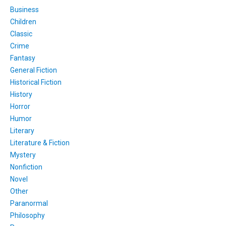
Business
Children
Classic
Crime
Fantasy
General Fiction
Historical Fiction
History
Horror
Humor
Literary
Literature & Fiction
Mystery
Nonfiction
Novel
Other
Paranormal
Philosophy