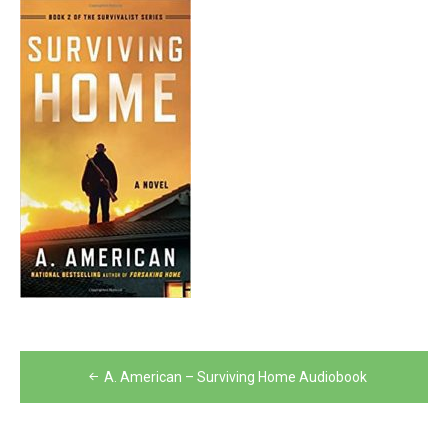
Post
A. American – Surviving Home Audiobook
navigation