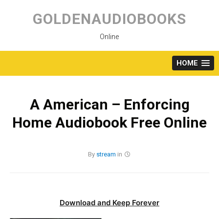
Skip
to
GOLDENAUDIOBOOKS
content
Online
HOME
A American – Enforcing
Home Audiobook Free Online
By
stream
in
Download and Keep Forever