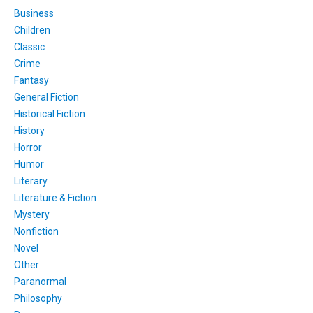
Business
Children
Classic
Crime
Fantasy
General Fiction
Historical Fiction
History
Horror
Humor
Literary
Literature & Fiction
Mystery
Nonfiction
Novel
Other
Paranormal
Philosophy