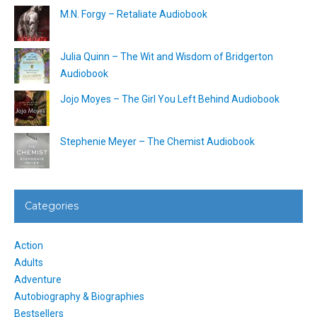
M.N. Forgy – Retaliate Audiobook
Julia Quinn – The Wit and Wisdom of Bridgerton
Audiobook
Jojo Moyes – The Girl You Left Behind Audiobook
Stephenie Meyer – The Chemist Audiobook
Categories
Action
Adults
Adventure
Autobiography & Biographies
Bestsellers