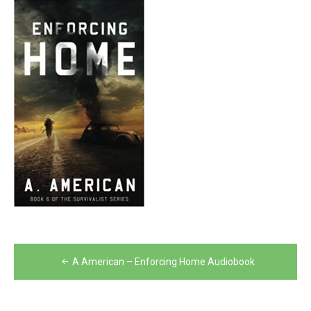
Post
A American – Enforcing Home Audiobook
navigation