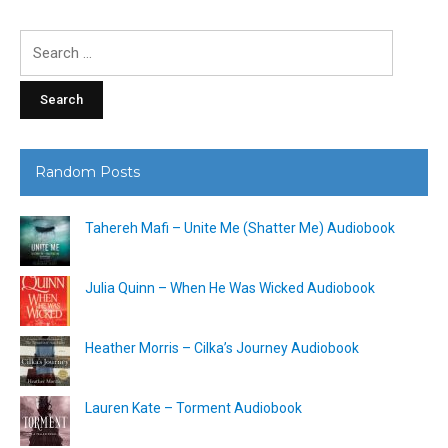
Search
for:
Random Posts
Tahereh Mafi – Unite Me (Shatter Me) Audiobook
Julia Quinn – When He Was Wicked Audiobook
Heather Morris – Cilka’s Journey Audiobook
Lauren Kate – Torment Audiobook