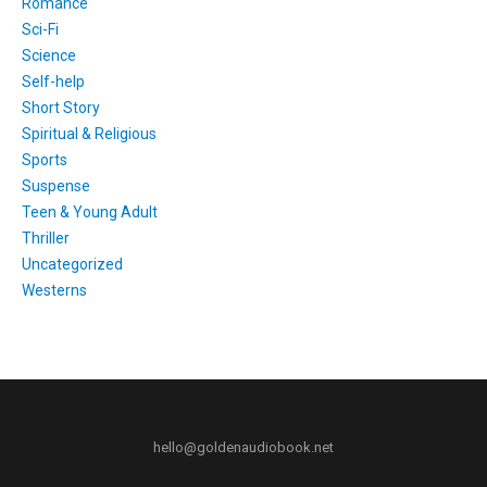
Romance
Sci-Fi
Science
Self-help
Short Story
Spiritual & Religious
Sports
Suspense
Teen & Young Adult
Thriller
Uncategorized
Westerns
hello@goldenaudiobook.net