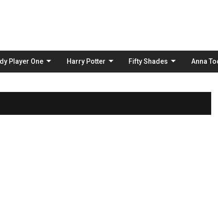
Skip
to
content
dy Player One
Harry Potter
Fifty Shades
Anna To