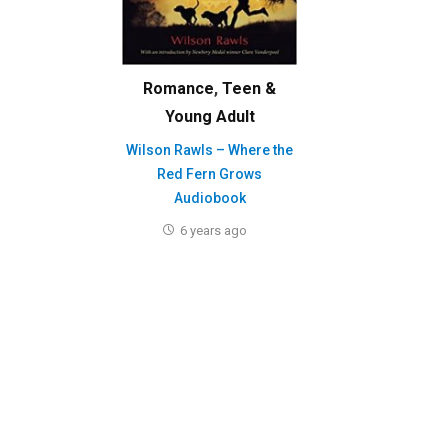
Romance
,
Teen &
Young Adult
Wilson Rawls – Where the
Red Fern Grows
Audiobook
6 years ago