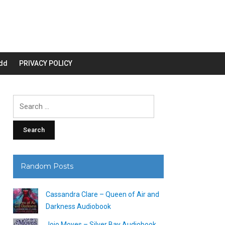
dd
PRIVACY POLICY
Search
for:
Random Posts
Cassandra Clare – Queen of Air and
Darkness Audiobook
Jojo Moyes – Silver Bay Audiobook