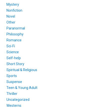
Mystery
Nonfiction
Novel
Other
Paranormal
Philosophy
Romance
Sci-Fi
Science
Self-help
Short Story
Spiritual & Religious
Sports
Suspense
Teen & Young Adult
Thriller
Uncategorized
Westerns