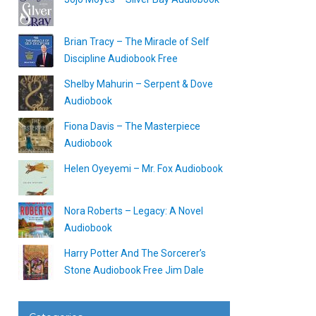
Brian Tracy – The Miracle of Self
Discipline Audiobook Free
Shelby Mahurin – Serpent & Dove
Audiobook
Fiona Davis – The Masterpiece
Audiobook
Helen Oyeyemi – Mr. Fox Audiobook
Nora Roberts – Legacy: A Novel
Audiobook
Harry Potter And The Sorcerer’s
Stone Audiobook Free Jim Dale