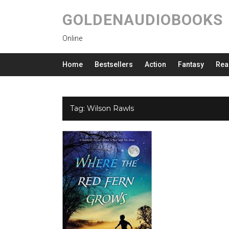
GOLDENAUDIOBOOKS
Online
Home
Bestsellers
Action
Fantasy
Rea
Tag:
Wilson Rawls