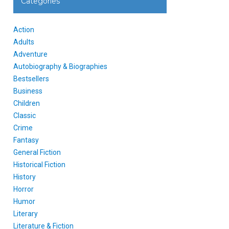
Categories
Action
Adults
Adventure
Autobiography & Biographies
Bestsellers
Business
Children
Classic
Crime
Fantasy
General Fiction
Historical Fiction
History
Horror
Humor
Literary
Literature & Fiction