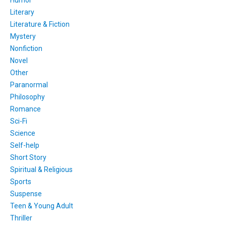
Humor
Literary
Literature & Fiction
Mystery
Nonfiction
Novel
Other
Paranormal
Philosophy
Romance
Sci-Fi
Science
Self-help
Short Story
Spiritual & Religious
Sports
Suspense
Teen & Young Adult
Thriller