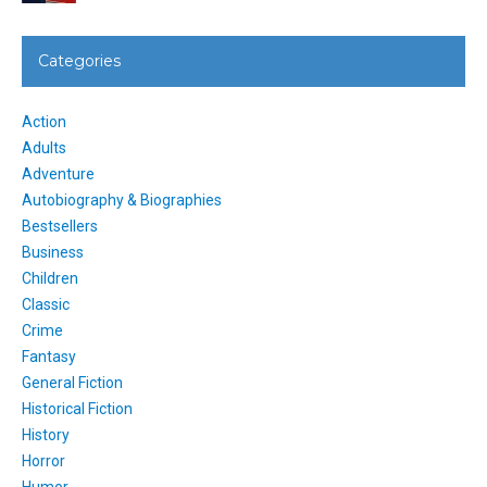
Categories
Action
Adults
Adventure
Autobiography & Biographies
Bestsellers
Business
Children
Classic
Crime
Fantasy
General Fiction
Historical Fiction
History
Horror