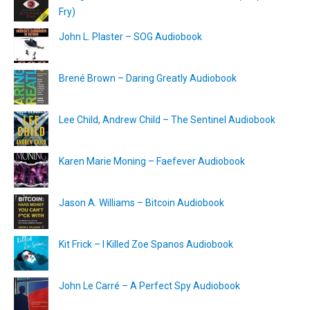
Fry)
John L. Plaster – SOG Audiobook
Brené Brown – Daring Greatly Audiobook
Lee Child, Andrew Child – The Sentinel Audiobook
Karen Marie Moning – Faefever Audiobook
Jason A. Williams – Bitcoin Audiobook
Kit Frick – I Killed Zoe Spanos Audiobook
John Le Carré – A Perfect Spy Audiobook