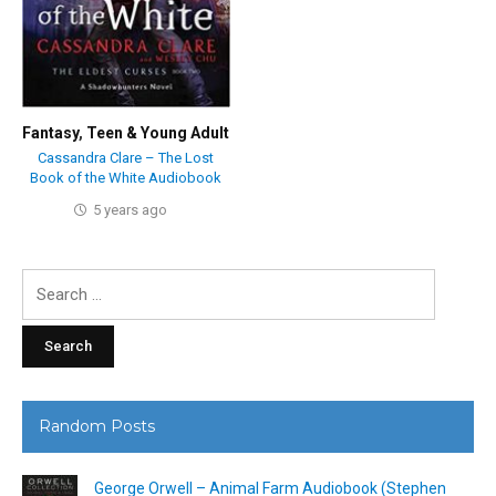
Fantasy
,
Teen & Young Adult
Cassandra Clare – The Lost
Book of the White Audiobook
5 years ago
Search
for:
Random Posts
George Orwell – Animal Farm Audiobook (Stephen