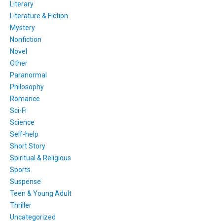
Literary
Literature & Fiction
Mystery
Nonfiction
Novel
Other
Paranormal
Philosophy
Romance
Sci-Fi
Science
Self-help
Short Story
Spiritual & Religious
Sports
Suspense
Teen & Young Adult
Thriller
Uncategorized