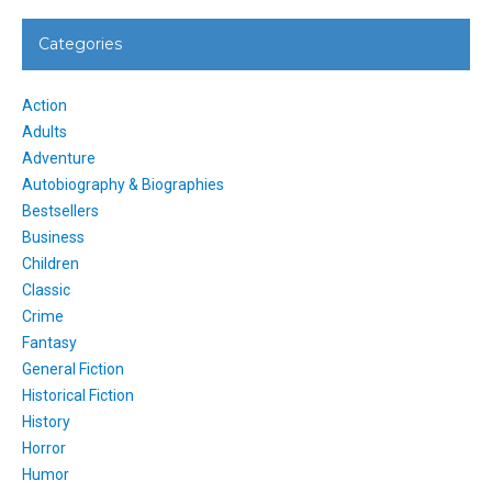
Categories
Action
Adults
Adventure
Autobiography & Biographies
Bestsellers
Business
Children
Classic
Crime
Fantasy
General Fiction
Historical Fiction
History
Horror
Humor