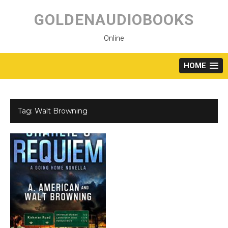
Skip
to
GOLDENAUDIOBOOKS
content
Online
HOME
Tag:
Walt Browning