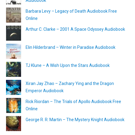
Audiobook
Barbara Levy – Legacy of Death Audiobook Free
Online
Arthur C. Clarke – 2001 A Space Odyssey Audiobook
Elin Hilderbrand – Winter in Paradise Audiobook
TJ Klune – A Wish Upon the Stars Audiobook
Xiran Jay Zhao – Zachary Ying and the Dragon
Emperor Audiobook
Rick Riordan – The Trials of Apollo Audiobook Free
Online
George R. R. Martin – The Mystery Knight Audiobook