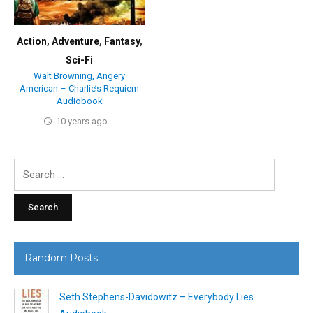
Action
,
Adventure
,
Fantasy
,
Sci-Fi
Walt Browning, Angery
American – Charlie’s Requiem
Audiobook
10 years ago
Search
for:
Random Posts
Seth Stephens-Davidowitz – Everybody Lies