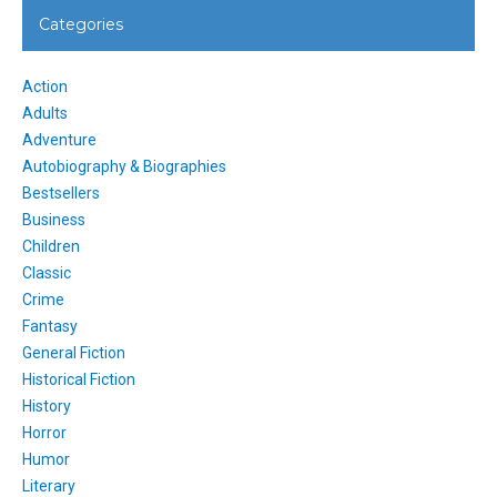
Categories
Action
Adults
Adventure
Autobiography & Biographies
Bestsellers
Business
Children
Classic
Crime
Fantasy
General Fiction
Historical Fiction
History
Horror
Humor
Literary