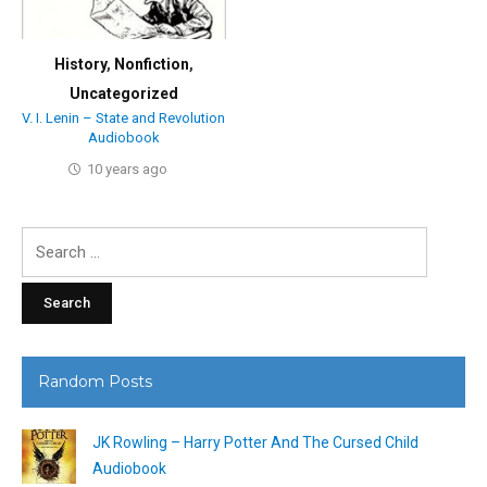
History
,
Nonfiction
,
Uncategorized
V. I. Lenin – State and Revolution
Audiobook
10 years ago
Search
for:
Random Posts
JK Rowling – Harry Potter And The Cursed Child
Audiobook