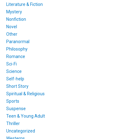
Literature & Fiction
Mystery
Nonfiction
Novel
Other
Paranormal
Philosophy
Romance
Sci-Fi
Science
Self-help
Short Story
Spiritual & Religious
Sports
Suspense
Teen & Young Adult
Thriller
Uncategorized
Westerns