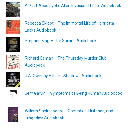
A Post-Apocalyptic Alien Invasion Thriller Audiobook
Rebecca Skloot – The Immortal Life of Henrietta
Lacks Audiobook
Stephen King – The Shining Audiobook
Richard Osman – The Thursday Murder Club
Audiobook
J.A. Owenby – In the Shadows Audiobook
Jeff Garvin – Symptoms of Being Human Audiobook
William Shakespeare – Comedies, Histories, and
Tragedies Audiobook