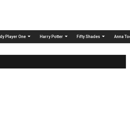
Skip
to
content
dy Player One
Harry Potter
Fifty Shades
Anna To