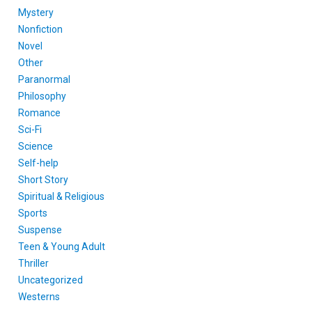
Mystery
Nonfiction
Novel
Other
Paranormal
Philosophy
Romance
Sci-Fi
Science
Self-help
Short Story
Spiritual & Religious
Sports
Suspense
Teen & Young Adult
Thriller
Uncategorized
Westerns