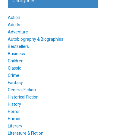
Categories
Action
Adults
Adventure
Autobiography & Biographies
Bestsellers
Business
Children
Classic
Crime
Fantasy
General Fiction
Historical Fiction
History
Horror
Humor
Literary
Literature & Fiction