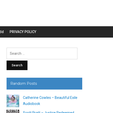
dd
PRIVACY POLICY
Search
for:
Random Posts
Catherine Cowles – Beautiful Exile
Audiobook
Scott Pratt – Justice Redeemed