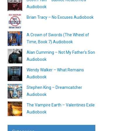
Audiobook
Brian Tracy – No Excuses Audiobook
A Crown of Swords (The Wheel of
Time, Book 7) Audiobook
Alan Cumming – Not My Father’s Son
Audiobook
Wendy Walker – What Remains
Audiobook
Stephen King – Dreamcatcher
Audiobook
The Vampire Earth – Valentines Exile
Audiobook