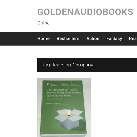
GOLDENAUDIOBOOKS
Online
Home
Bestsellers
Action
Fantasy
Rea
Tag:
Teaching Company