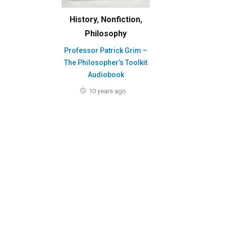
History
,
Nonfiction
,
Philosophy
Professor Patrick Grim –
The Philosopher’s Toolkit
Audiobook
10 years ago