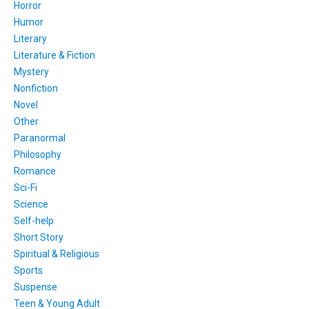
Horror
Humor
Literary
Literature & Fiction
Mystery
Nonfiction
Novel
Other
Paranormal
Philosophy
Romance
Sci-Fi
Science
Self-help
Short Story
Spiritual & Religious
Sports
Suspense
Teen & Young Adult