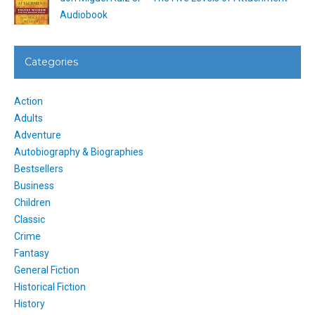
Audiobook
Categories
Action
Adults
Adventure
Autobiography & Biographies
Bestsellers
Business
Children
Classic
Crime
Fantasy
General Fiction
Historical Fiction
History