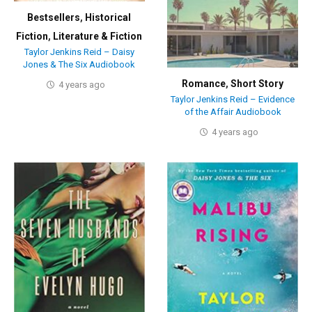
Bestsellers
,
Historical
Fiction
,
Literature & Fiction
Taylor Jenkins Reid – Daisy
Jones & The Six Audiobook
Romance
,
Short Story
4 years ago
Taylor Jenkins Reid – Evidence
of the Affair Audiobook
4 years ago