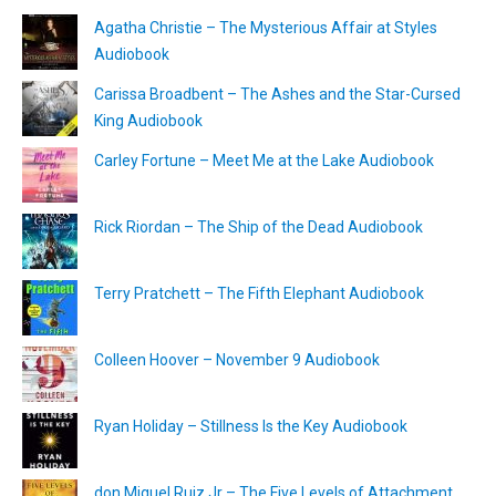
Agatha Christie – The Mysterious Affair at Styles
Audiobook
Carissa Broadbent – The Ashes and the Star-Cursed
King Audiobook
Carley Fortune – Meet Me at the Lake Audiobook
Rick Riordan – The Ship of the Dead Audiobook
Terry Pratchett – The Fifth Elephant Audiobook
Colleen Hoover – November 9 Audiobook
Ryan Holiday – Stillness Is the Key Audiobook
don Miguel Ruiz Jr – The Five Levels of Attachment