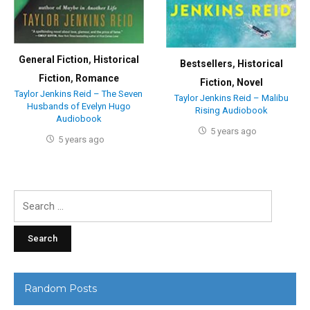
General Fiction
,
Historical
Bestsellers
,
Historical
Fiction
,
Romance
Fiction
,
Novel
Taylor Jenkins Reid – The Seven
Taylor Jenkins Reid – Malibu
Husbands of Evelyn Hugo
Rising Audiobook
Audiobook
5 years ago
5 years ago
Search
for:
Random Posts