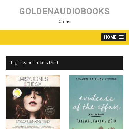
Skip
to
GOLDENAUDIOBOOKS
content
Online
HOME
Tag:
Taylor Jenkins Reid