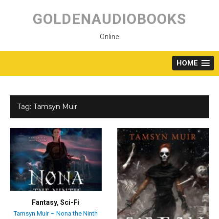
Skip
to
GOLDENAUDIOBOOKS
content
Online
HOME
Tag:
Tamsyn Muir
Fantasy
,
Sci-Fi
Tamsyn Muir – Nona the Ninth