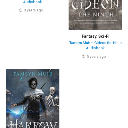
Audiobook
3 years ago
Fantasy
,
Sci-Fi
Tamsyn Muir – Gideon the Ninth
Audiobook
5 years ago