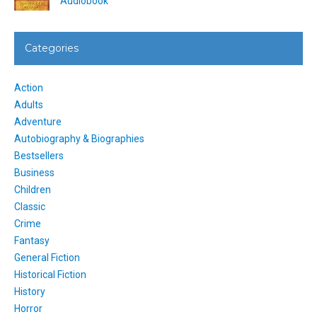
Audiobook
Categories
Action
Adults
Adventure
Autobiography & Biographies
Bestsellers
Business
Children
Classic
Crime
Fantasy
General Fiction
Historical Fiction
History
Horror