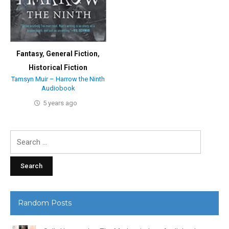
Fantasy
,
General Fiction
,
Historical Fiction
Tamsyn Muir – Harrow the Ninth
Audiobook
5 years ago
Search
for:
Random Posts