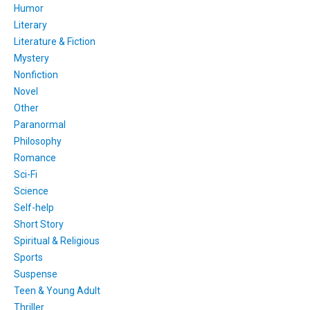
Humor
Literary
Literature & Fiction
Mystery
Nonfiction
Novel
Other
Paranormal
Philosophy
Romance
Sci-Fi
Science
Self-help
Short Story
Spiritual & Religious
Sports
Suspense
Teen & Young Adult
Thriller