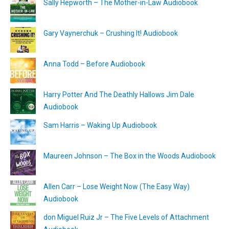
Sally Hepworth – The Mother-in-Law Audiobook
Gary Vaynerchuk – Crushing It! Audiobook
Anna Todd – Before Audiobook
Harry Potter And The Deathly Hallows Jim Dale
Audiobook
Sam Harris – Waking Up Audiobook
Maureen Johnson – The Box in the Woods Audiobook
Allen Carr – Lose Weight Now (The Easy Way)
Audiobook
don Miguel Ruiz Jr – The Five Levels of Attachment