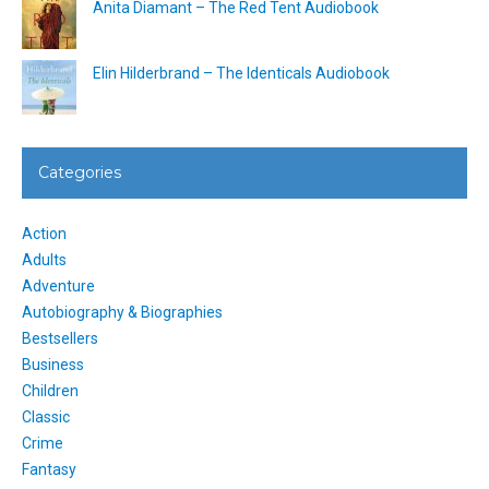
Anita Diamant – The Red Tent Audiobook
Elin Hilderbrand – The Identicals Audiobook
Categories
Action
Adults
Adventure
Autobiography & Biographies
Bestsellers
Business
Children
Classic
Crime
Fantasy