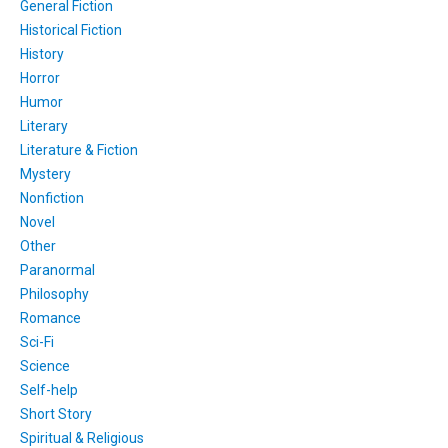
General Fiction
Historical Fiction
History
Horror
Humor
Literary
Literature & Fiction
Mystery
Nonfiction
Novel
Other
Paranormal
Philosophy
Romance
Sci-Fi
Science
Self-help
Short Story
Spiritual & Religious