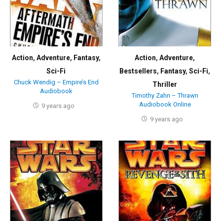
Action
,
Adventure
,
Fantasy
,
Action
,
Adventure
,
Sci-Fi
Bestsellers
,
Fantasy
,
Sci-Fi
,
Chuck Wendig – Empire’s End
Thriller
Audiobook
Timothy Zahn – Thrawn
Audiobook Online
9 years ago
9 years ago