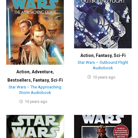
Action
,
Fantasy
,
Sci-Fi
Star Wars – Outbound Flight
Audiobook
Action
,
Adventure
,
10 years ago
Bestsellers
,
Fantasy
,
Sci-Fi
Star Wars – The Approaching
Storm Audiobook
10 years ago