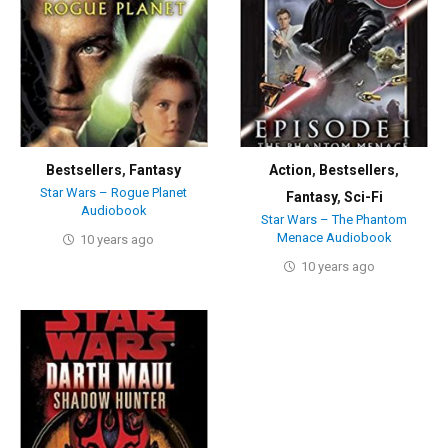
Bestsellers
,
Fantasy
Action
,
Bestsellers
,
Star Wars – Rogue Planet
Fantasy
,
Sci-Fi
Audiobook
Star Wars – The Phantom
Menace Audiobook
10 years ago
10 years ago