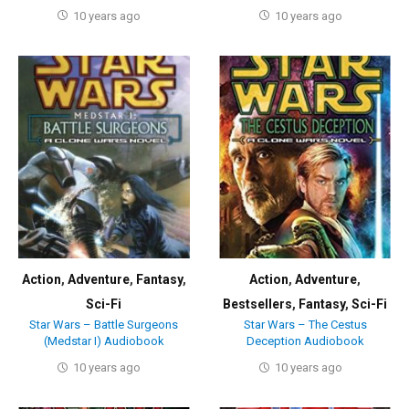
10 years ago
10 years ago
Action
,
Adventure
,
Fantasy
,
Action
,
Adventure
,
Sci-Fi
Bestsellers
,
Fantasy
,
Sci-Fi
Star Wars – Battle Surgeons
Star Wars – The Cestus
(Medstar I) Audiobook
Deception Audiobook
10 years ago
10 years ago