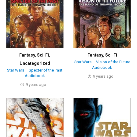
Fantasy
,
Sci-Fi
,
Fantasy
,
Sci-Fi
Star Wars – Vision of the Future
Uncategorized
Audiobook
Star Wars – Specter of the Past
Audiobook
9 years ago
9 years ago