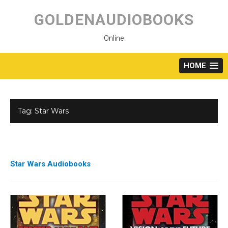
Skip
to
GOLDENAUDIOBOOKS
content
Online
HOME
Tag:
Star Wars
Star Wars Audiobooks