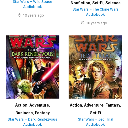
Star Wars – Wild Space
Nonfiction
,
Sci-Fi
,
Science
Audiobook
Star Wars – The Clone Wars
Audiobook
10 years ago
10 years ago
Action
,
Adventure
,
Action
,
Adventure
,
Fantasy
,
Business
,
Fantasy
Sci-Fi
Star Wars – Dark Rendezvous
Star Wars – Jedi Trial
Audiobook
Audiobook