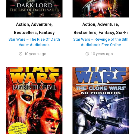
Action
,
Adventure
,
Action
,
Adventure
,
Bestsellers
,
Fantasy
Bestsellers
,
Fantasy
,
Sci-Fi
Star Wars – The Rise Of Darth
Star Wars – Revenge of the Sith
Vader Audiobook
Audiobook Free Online
10 years ago
10 years ago