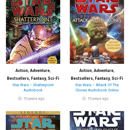
Action
,
Adventure
,
Action
,
Adventure
,
Bestsellers
,
Fantasy
,
Sci-Fi
Bestsellers
,
Fantasy
,
Sci-Fi
Star Wars – Shatterpoint
Star Wars – Attack Of The
Audiobook
Clones Audiobook Online
10 years ago
10 years ago