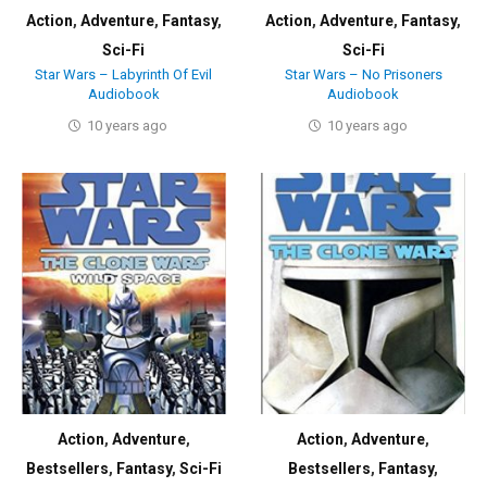
Action
,
Adventure
,
Fantasy
,
Action
,
Adventure
,
Fantasy
,
Sci-Fi
Sci-Fi
Star Wars – Labyrinth Of Evil
Star Wars – No Prisoners
Audiobook
Audiobook
10 years ago
10 years ago
Action
,
Adventure
,
Action
,
Adventure
,
Bestsellers
,
Fantasy
,
Sci-Fi
Bestsellers
,
Fantasy
,