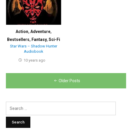
Action
,
Adventure
,
Bestsellers
,
Fantasy
,
Sci-Fi
Star Wars – Shadow Hunter
Audiobook
10 years ago
Posts
Older Posts
navigation
Search
for: