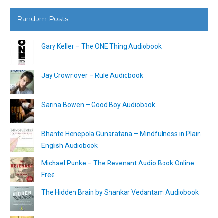
Random Posts
Gary Keller – The ONE Thing Audiobook
Jay Crownover – Rule Audiobook
Sarina Bowen – Good Boy Audiobook
Bhante Henepola Gunaratana – Mindfulness in Plain
English Audiobook
Michael Punke – The Revenant Audio Book Online
Free
The Hidden Brain by Shankar Vedantam Audiobook