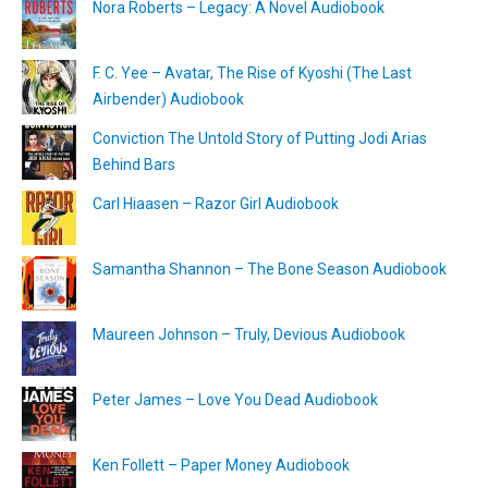
Nora Roberts – Legacy: A Novel Audiobook
F. C. Yee – Avatar, The Rise of Kyoshi (The Last
Airbender) Audiobook
Conviction The Untold Story of Putting Jodi Arias
Behind Bars
Carl Hiaasen – Razor Girl Audiobook
Samantha Shannon – The Bone Season Audiobook
Maureen Johnson – Truly, Devious Audiobook
Peter James – Love You Dead Audiobook
Ken Follett – Paper Money Audiobook