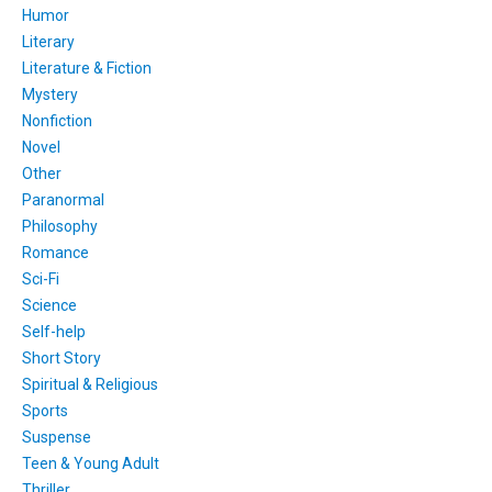
Humor
Literary
Literature & Fiction
Mystery
Nonfiction
Novel
Other
Paranormal
Philosophy
Romance
Sci-Fi
Science
Self-help
Short Story
Spiritual & Religious
Sports
Suspense
Teen & Young Adult
Thriller