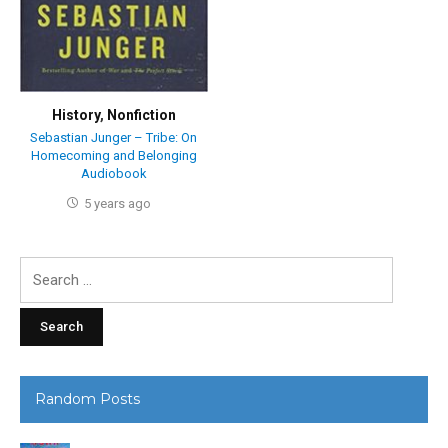
History
,
Nonfiction
Sebastian Junger – Tribe: On
Homecoming and Belonging
Audiobook
5 years ago
Search
for:
Random Posts