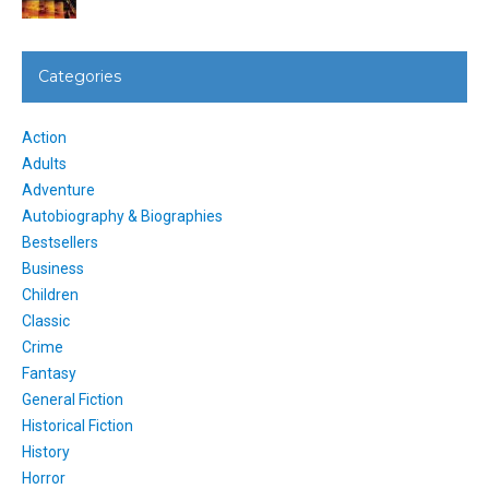
Categories
Action
Adults
Adventure
Autobiography & Biographies
Bestsellers
Business
Children
Classic
Crime
Fantasy
General Fiction
Historical Fiction
History
Horror