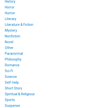
History
Horror
Humor
Literary
Literature & Fiction
Mystery
Nonfiction
Novel
Other
Paranormal
Philosophy
Romance
Sci-Fi
Science
Self-help
Short Story
Spiritual & Religious
Sports
Suspense