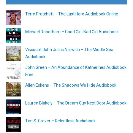
Terry Pratchett – The Last Hero Audiobook Online
Michael Robotham – Good Girl, Bad Girl Audiobook
Viscount John Julius Norwich – The Middle Sea
Audiobook
John Green – An Abundance of Katherines Audiobook
Free
Allen Eskens – The Shadows We Hide Audiobook
Lauren Blakely – The Dream Guy Next Door Audiobook
Tim S. Grover – Relentless Audiobook