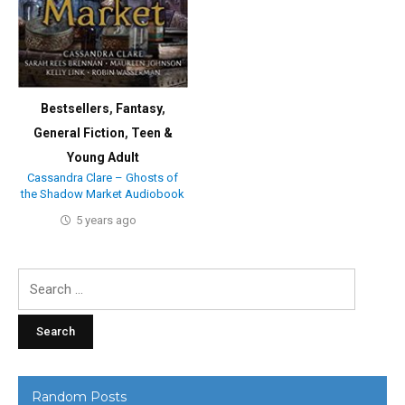
Bestsellers
,
Fantasy
,
General Fiction
,
Teen &
Young Adult
Cassandra Clare – Ghosts of
the Shadow Market Audiobook
5 years ago
Search
for:
Random Posts