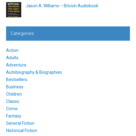
Jason A. Williams – Bitcoin Audiobook
Categories
Action
Adults
Adventure
Autobiography & Biographies
Bestsellers
Business
Children
Classic
Crime
Fantasy
General Fiction
Historical Fiction