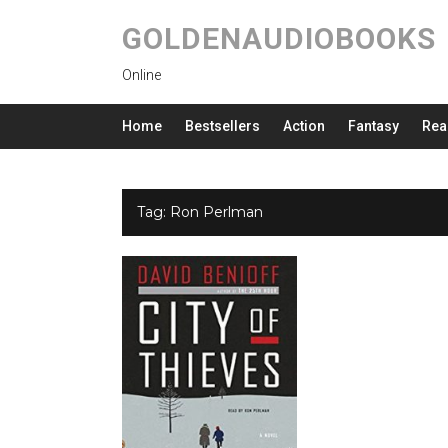
GOLDENAUDIOBOOKS
Online
Home
Bestsellers
Action
Fantasy
Rea
Tag:
Ron Perlman