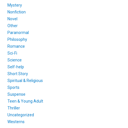
Mystery
Nonfiction
Novel
Other
Paranormal
Philosophy
Romance
Sci-Fi
Science
Self-help
Short Story
Spiritual & Religious
Sports
Suspense
Teen & Young Adult
Thriller
Uncategorized
Westerns