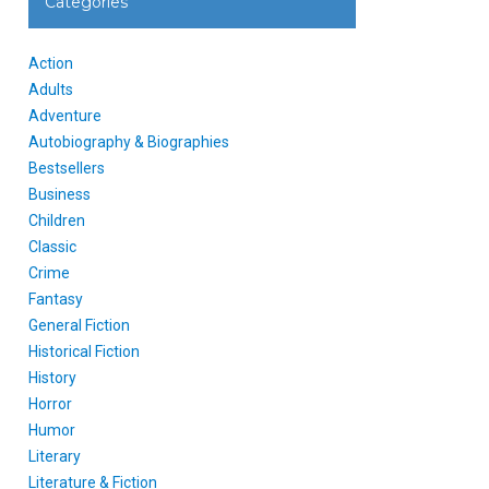
Categories
Action
Adults
Adventure
Autobiography & Biographies
Bestsellers
Business
Children
Classic
Crime
Fantasy
General Fiction
Historical Fiction
History
Horror
Humor
Literary
Literature & Fiction