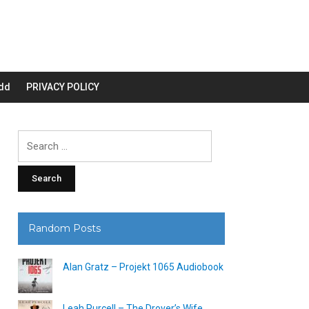
dd
PRIVACY POLICY
Search
for:
Random Posts
Alan Gratz – Projekt 1065 Audiobook
Leah Purcell – The Drover’s Wife