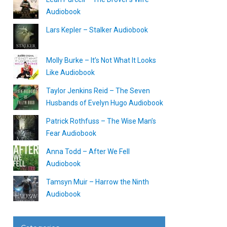
Audiobook
Lars Kepler – Stalker Audiobook
Molly Burke – It’s Not What It Looks
Like Audiobook
Taylor Jenkins Reid – The Seven
Husbands of Evelyn Hugo Audiobook
Patrick Rothfuss – The Wise Man’s
Fear Audiobook
Anna Todd – After We Fell
Audiobook
Tamsyn Muir – Harrow the Ninth
Audiobook