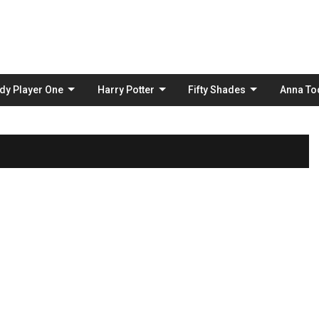
Skip
to
content
dy Player One
Harry Potter
Fifty Shades
Anna To