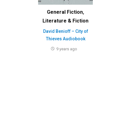
General Fiction
,
Literature & Fiction
David Benioff – City of
Thieves Audiobook
9 years ago