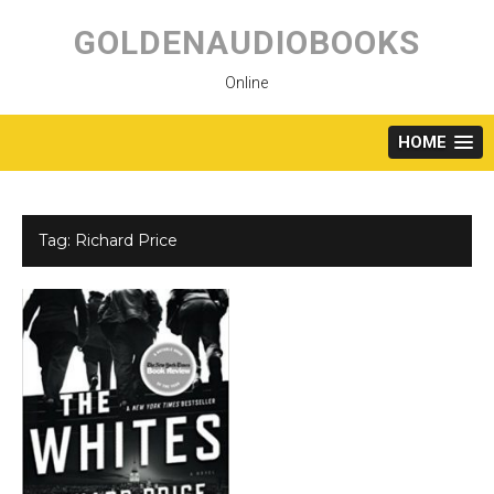
Skip
to
GOLDENAUDIOBOOKS
content
Online
HOME
Tag:
Richard Price