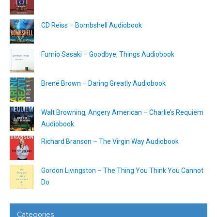
CD Reiss – Bombshell Audiobook
Fumio Sasaki – Goodbye, Things Audiobook
Brené Brown – Daring Greatly Audiobook
Walt Browning, Angery American – Charlie’s Requiem
Audiobook
Richard Branson – The Virgin Way Audiobook
Gordon Livingston – The Thing You Think You Cannot
Do
Categories