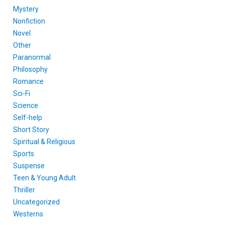
Mystery
Nonfiction
Novel
Other
Paranormal
Philosophy
Romance
Sci-Fi
Science
Self-help
Short Story
Spiritual & Religious
Sports
Suspense
Teen & Young Adult
Thriller
Uncategorized
Westerns