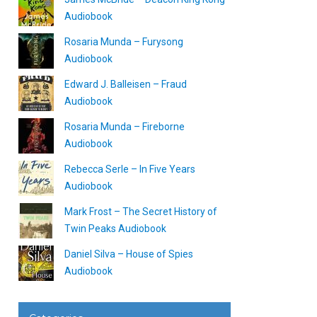
Audiobook
Rosaria Munda – Furysong
Audiobook
Edward J. Balleisen – Fraud
Audiobook
Rosaria Munda – Fireborne
Audiobook
Rebecca Serle – In Five Years
Audiobook
Mark Frost – The Secret History of
Twin Peaks Audiobook
Daniel Silva – House of Spies
Audiobook