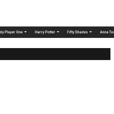
Skip
to
content
dy Player One
Harry Potter
Fifty Shades
Anna To