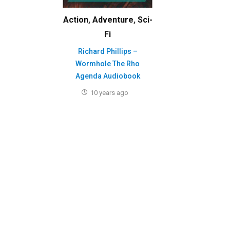
Action
,
Adventure
,
Sci-
Fi
Richard Phillips –
Wormhole The Rho
Agenda Audiobook
10 years ago