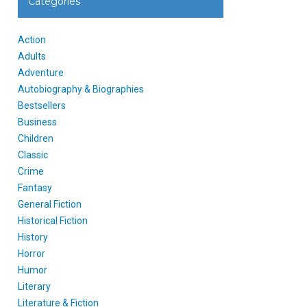
Categories
Action
Adults
Adventure
Autobiography & Biographies
Bestsellers
Business
Children
Classic
Crime
Fantasy
General Fiction
Historical Fiction
History
Horror
Humor
Literary
Literature & Fiction