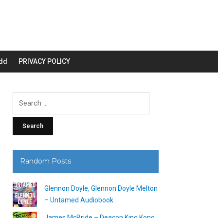
dd
PRIVACY POLICY
Search
for:
Random Posts
Glennon Doyle, Glennon Doyle Melton
– Untamed Audiobook
James McBride – Deacon King Kong