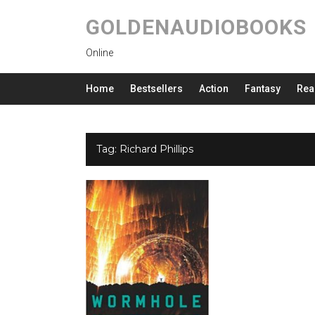
GOLDENAUDIOBOOKS
Online
Home
Bestsellers
Action
Fantasy
Rea
Tag:
Richard Phillips