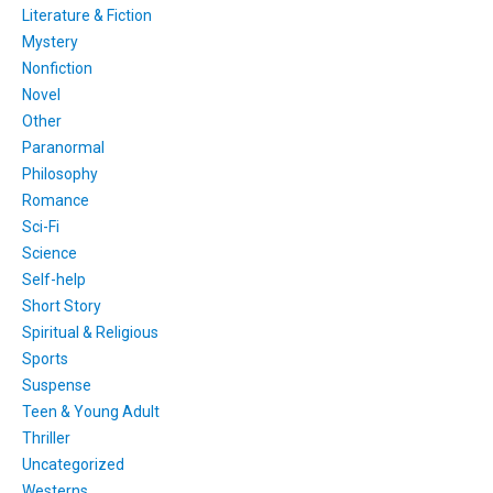
Literature & Fiction
Mystery
Nonfiction
Novel
Other
Paranormal
Philosophy
Romance
Sci-Fi
Science
Self-help
Short Story
Spiritual & Religious
Sports
Suspense
Teen & Young Adult
Thriller
Uncategorized
Westerns