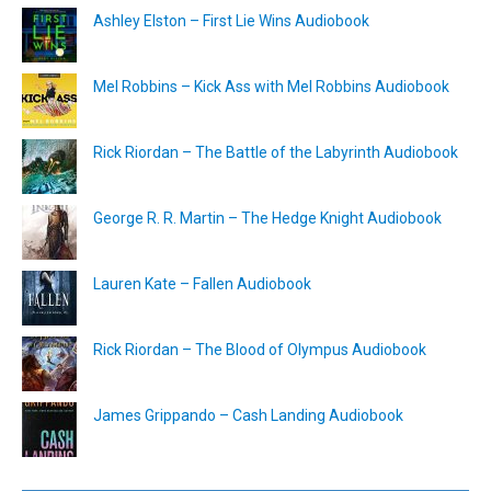
Ashley Elston – First Lie Wins Audiobook
Mel Robbins – Kick Ass with Mel Robbins Audiobook
Rick Riordan – The Battle of the Labyrinth Audiobook
George R. R. Martin – The Hedge Knight Audiobook
Lauren Kate – Fallen Audiobook
Rick Riordan – The Blood of Olympus Audiobook
James Grippando – Cash Landing Audiobook