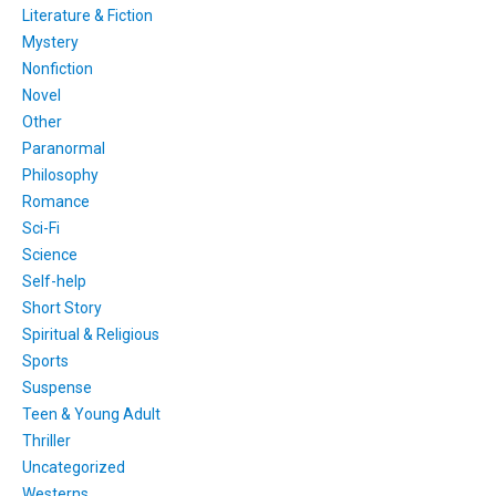
Literature & Fiction
Mystery
Nonfiction
Novel
Other
Paranormal
Philosophy
Romance
Sci-Fi
Science
Self-help
Short Story
Spiritual & Religious
Sports
Suspense
Teen & Young Adult
Thriller
Uncategorized
Westerns