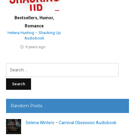
Bestsellers
,
Humor
,
Romance
Helena Hunting – Shacking Up
Audiobook
9 years ago
Search
for:
Random Posts
Selena Winters – Carnival Obsession Audiobook