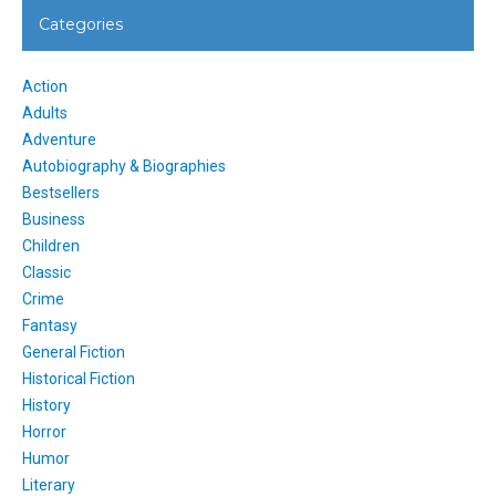
Categories
Action
Adults
Adventure
Autobiography & Biographies
Bestsellers
Business
Children
Classic
Crime
Fantasy
General Fiction
Historical Fiction
History
Horror
Humor
Literary