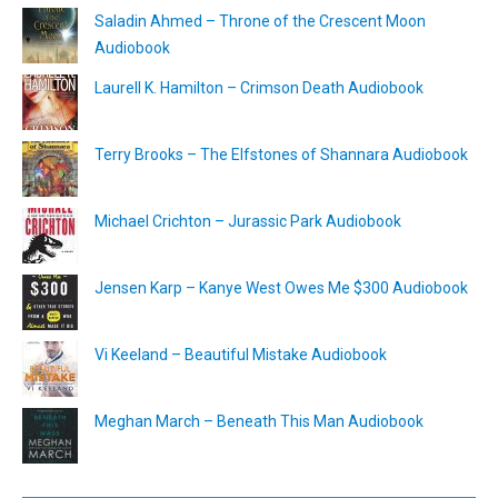
Saladin Ahmed – Throne of the Crescent Moon
Audiobook
Laurell K. Hamilton – Crimson Death Audiobook
Terry Brooks – The Elfstones of Shannara Audiobook
Michael Crichton – Jurassic Park Audiobook
Jensen Karp – Kanye West Owes Me $300 Audiobook
Vi Keeland – Beautiful Mistake Audiobook
Meghan March – Beneath This Man Audiobook