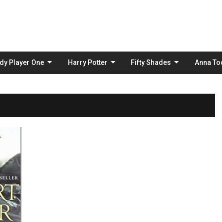
Skip
to
content
dy Player One
Harry Potter
Fifty Shades
Anna To