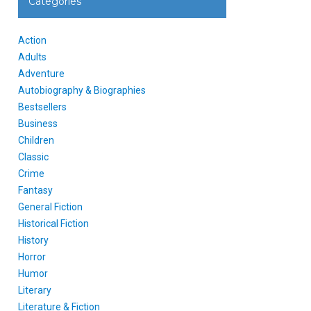
Categories
Action
Adults
Adventure
Autobiography & Biographies
Bestsellers
Business
Children
Classic
Crime
Fantasy
General Fiction
Historical Fiction
History
Horror
Humor
Literary
Literature & Fiction