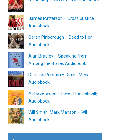
James Patterson – Cross Justice
Audiobook
Sarah Pinborough – Dead to Her
Audiobook
Alan Bradley – Speaking from
Among the Bones Audiobook
Douglas Preston – Diablo Mesa
Audiobook
Ali Hazelwood – Love, Theoretically
Audiobook
Will Smith, Mark Manson – Will
Audiobook