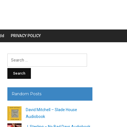
dd
PRIVACY POLICY
Search
for:
Random Posts
David Mitchell – Slade House
Audiobook
J. Sterling – No Bad Days Audiobook