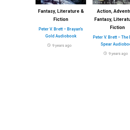
Fantasy
,
Literature &
Action
,
Advent
Fiction
Fantasy
,
Literat
Fiction
Peter V. Brett – Brayan’s
Gold Audiobook
Peter V. Brett – The
Spear Audiobo
9 years ago
9 years ago