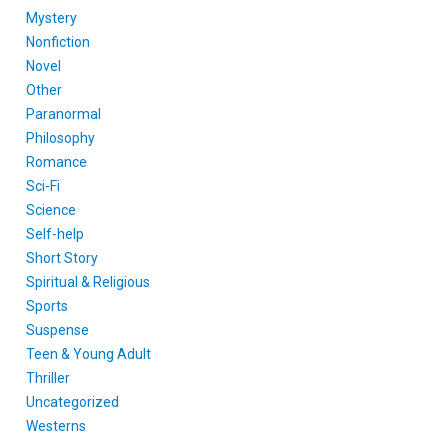
Mystery
Nonfiction
Novel
Other
Paranormal
Philosophy
Romance
Sci-Fi
Science
Self-help
Short Story
Spiritual & Religious
Sports
Suspense
Teen & Young Adult
Thriller
Uncategorized
Westerns