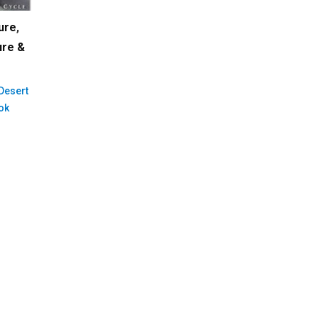
ure
,
ure &
 Desert
ok