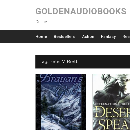
GOLDENAUDIOBOOKS
Online
Home
Bestsellers
Action
Fantasy
Rea
Tag:
Peter V. Brett