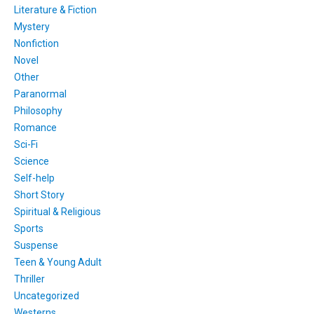
Literature & Fiction
Mystery
Nonfiction
Novel
Other
Paranormal
Philosophy
Romance
Sci-Fi
Science
Self-help
Short Story
Spiritual & Religious
Sports
Suspense
Teen & Young Adult
Thriller
Uncategorized
Westerns