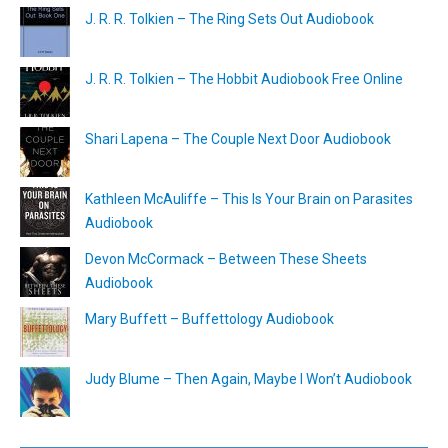
J. R. R. Tolkien – The Ring Sets Out Audiobook
J. R. R. Tolkien – The Hobbit Audiobook Free Online
Shari Lapena – The Couple Next Door Audiobook
Kathleen McAuliffe – This Is Your Brain on Parasites
Audiobook
Devon McCormack – Between These Sheets
Audiobook
Mary Buffett – Buffettology Audiobook
Judy Blume – Then Again, Maybe I Won’t Audiobook