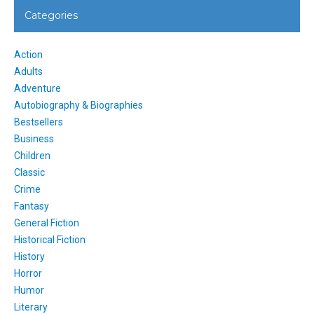
Categories
Action
Adults
Adventure
Autobiography & Biographies
Bestsellers
Business
Children
Classic
Crime
Fantasy
General Fiction
Historical Fiction
History
Horror
Humor
Literary