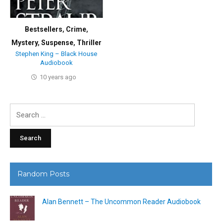
Bestsellers
,
Crime
,
Mystery
,
Suspense
,
Thriller
Stephen King – Black House
Audiobook
10 years ago
Search
for:
Random Posts
Alan Bennett – The Uncommon Reader Audiobook