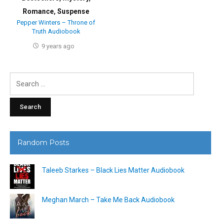
Romance
,
Suspense
Pepper Winters – Throne of
Truth Audiobook
9 years ago
Search
for:
Random Posts
Taleeb Starkes – Black Lies Matter Audiobook
Meghan March – Take Me Back Audiobook