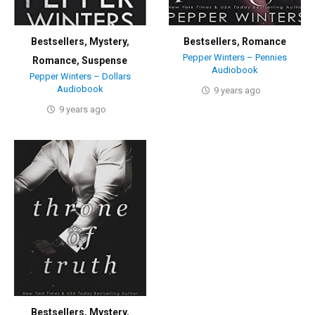
Bestsellers
,
Mystery
,
Bestsellers
,
Romance
Pepper Winters – Pennies
Romance
,
Suspense
Audiobook
Pepper Winters – Dollars
Audiobook
9 years ago
9 years ago
Bestsellers
,
Mystery
,