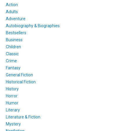
Action
Adults
Adventure
Autobiography & Biographies
Bestsellers
Business
Children
Classic
Crime
Fantasy
General Fiction
Historical Fiction
History
Horror
Humor
Literary
Literature & Fiction
Mystery
Nonfiction