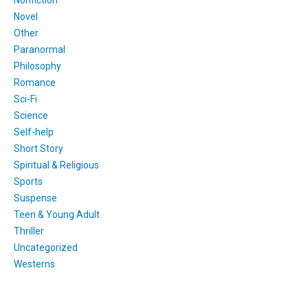
Novel
Other
Paranormal
Philosophy
Romance
Sci-Fi
Science
Self-help
Short Story
Spiritual & Religious
Sports
Suspense
Teen & Young Adult
Thriller
Uncategorized
Westerns