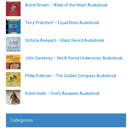
Brené Brown – Atlas of the Heart Audiobook
Terry Pratchett – Equal Rites Audiobook
Victoria Aveyard – Glass Sword Audiobook
John Sweeney – North Korea Undercover Audiobook
Philip Pullman – The Golden Compass Audiobook
Robin Hobb – Fool’s Assassin Audiobook
Categories