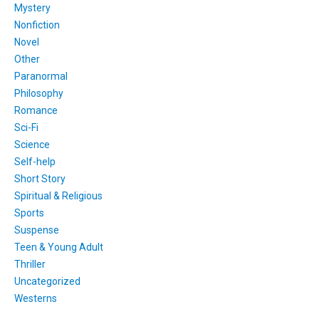
Mystery
Nonfiction
Novel
Other
Paranormal
Philosophy
Romance
Sci-Fi
Science
Self-help
Short Story
Spiritual & Religious
Sports
Suspense
Teen & Young Adult
Thriller
Uncategorized
Westerns