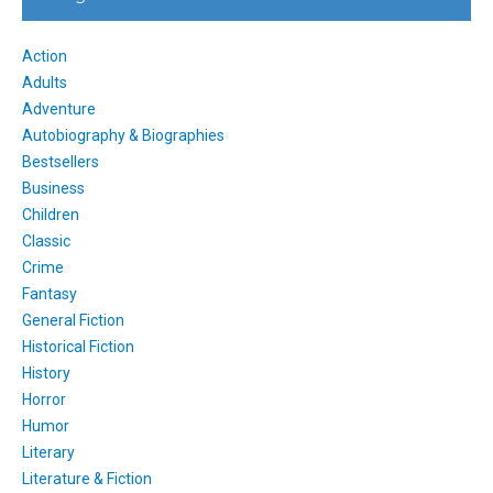
Action
Adults
Adventure
Autobiography & Biographies
Bestsellers
Business
Children
Classic
Crime
Fantasy
General Fiction
Historical Fiction
History
Horror
Humor
Literary
Literature & Fiction