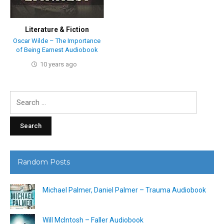
Literature & Fiction
Oscar Wilde – The Importance
of Being Earnest Audiobook
10 years ago
Search
for:
Random Posts
Michael Palmer, Daniel Palmer – Trauma Audiobook
Will McIntosh – Faller Audiobook