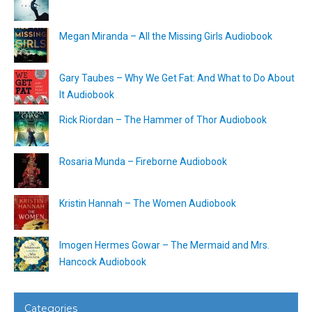
Megan Miranda – All the Missing Girls Audiobook
Gary Taubes – Why We Get Fat: And What to Do About
It Audiobook
Rick Riordan – The Hammer of Thor Audiobook
Rosaria Munda – Fireborne Audiobook
Kristin Hannah – The Women Audiobook
Imogen Hermes Gowar – The Mermaid and Mrs.
Hancock Audiobook
Categories