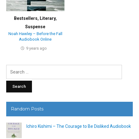
Bestsellers
,
Literary
,
Suspense
Noah Hawley – Before the Fall
Audiobook Online
9 years ago
Search
for:
Random Posts
Ichiro Kishimi – The Courage to Be Disliked Audiobook