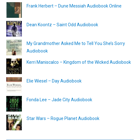
Frank Herbert – Dune Messiah Audiobook Online
Dean Koontz – Saint Odd Audiobook
My Grandmother Asked Me to Tell You She’s Sorry
Audiobook
Kerri Maniscalco – Kingdom of the Wicked Audiobook
Elie Wiesel – Day Audiobook
Fonda Lee – Jade City Audiobook
Star Wars – Rogue Planet Audiobook