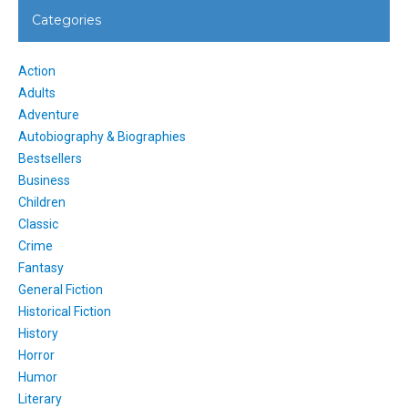
Categories
Action
Adults
Adventure
Autobiography & Biographies
Bestsellers
Business
Children
Classic
Crime
Fantasy
General Fiction
Historical Fiction
History
Horror
Humor
Literary