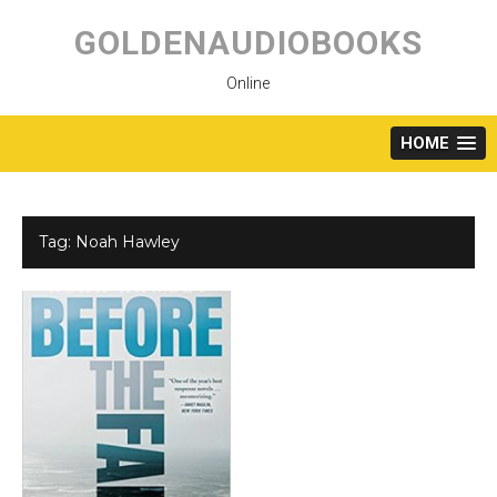
Skip
to
GOLDENAUDIOBOOKS
content
Online
HOME
Tag:
Noah Hawley