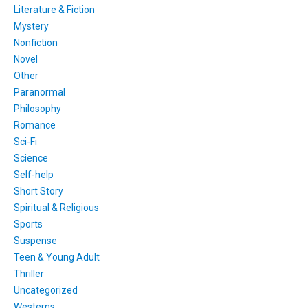
Literature & Fiction
Mystery
Nonfiction
Novel
Other
Paranormal
Philosophy
Romance
Sci-Fi
Science
Self-help
Short Story
Spiritual & Religious
Sports
Suspense
Teen & Young Adult
Thriller
Uncategorized
Westerns