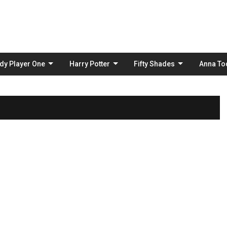
Skip
to
content
dy Player One
Harry Potter
Fifty Shades
Anna To