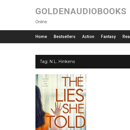
GOLDENAUDIOBOOKS
Online
Home
Bestsellers
Action
Fantasy
Rea
Tag:
N.L. Hinkens