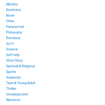
Mystery
Nonfiction
Novel
Other
Paranormal
Philosophy
Romance
Sci-Fi
Science
Self-help
Short Story
Spiritual & Religious
Sports
Suspense
Teen & Young Adult
Thriller
Uncategorized
Westerns