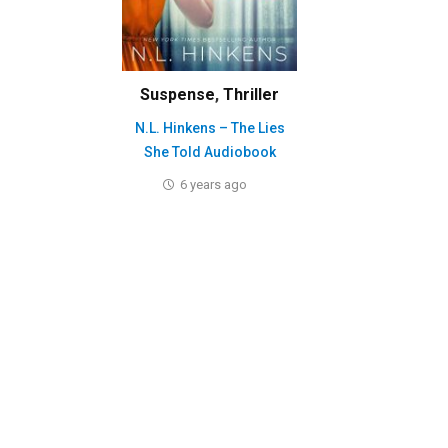
Suspense
,
Thriller
N.L. Hinkens – The Lies
She Told Audiobook
6 years ago