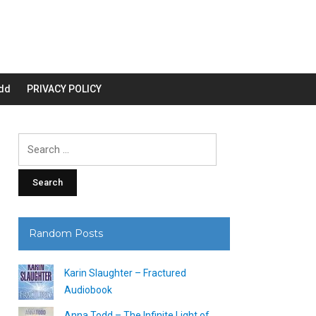
dd
PRIVACY POLICY
Search
for:
Random Posts
Karin Slaughter – Fractured
Audiobook
Anna Todd – The Infinite Light of