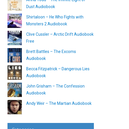
Dust Audiobook
Shirtaloon – He Who Fights with
Monsters 2 Audiobook
Clive Cussler – Arctic Drift Audiobook
Free
Brett Battles – The Excoms
Audiobook
Becca Fitzpatrick – Dangerous Lies
Audiobook
John Grisham – The Confession
Audiobook
Andy Weir – The Martian Audiobook