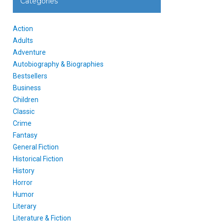
Categories
Action
Adults
Adventure
Autobiography & Biographies
Bestsellers
Business
Children
Classic
Crime
Fantasy
General Fiction
Historical Fiction
History
Horror
Humor
Literary
Literature & Fiction