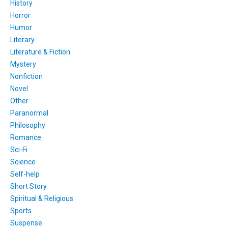
History
Horror
Humor
Literary
Literature & Fiction
Mystery
Nonfiction
Novel
Other
Paranormal
Philosophy
Romance
Sci-Fi
Science
Self-help
Short Story
Spiritual & Religious
Sports
Suspense