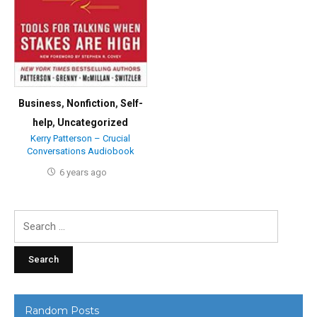
Business
,
Nonfiction
,
Self-
help
,
Uncategorized
Kerry Patterson – Crucial
Conversations Audiobook
6 years ago
Search
for:
Random Posts