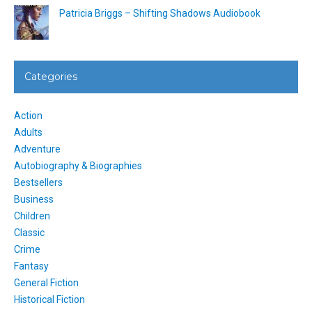
Patricia Briggs – Shifting Shadows Audiobook
Categories
Action
Adults
Adventure
Autobiography & Biographies
Bestsellers
Business
Children
Classic
Crime
Fantasy
General Fiction
Historical Fiction