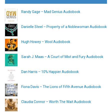
Randy Gage – Mad Genius Audiobook
Danielle Steel – Property of a Noblewoman Audiobook
Hugh Howey – Wool Audiobook
Sarah J. Maas – A Court of Mist and Fury Audiobook
Dan Harris – 10% Happier Audiobook
Fiona Davis – The Lions of Fifth Avenue Audiobook
Claudia Connor – Worth The Wait Audiobook