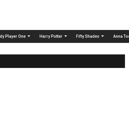
Skip
to
content
dy Player One
Harry Potter
Fifty Shades
Anna To