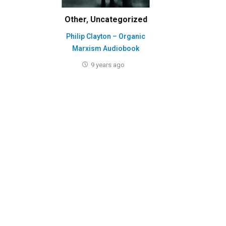
Other
,
Uncategorized
Philip Clayton – Organic
Marxism Audiobook
9 years ago