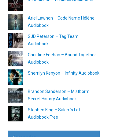
Ariel Lawhon – Code Name Hélène
Audiobook
SJD Peterson – Tag Team
Audiobook
Christine Feehan – Bound Together
Audiobook
Sherrilyn Kenyon – Infinity Audiobook
Brandon Sanderson – Mistborn:
Secret History Audiobook
Stephen King – Salem’s Lot
Audiobook Free