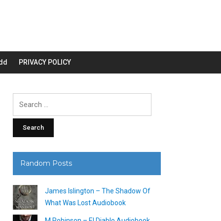
dd
PRIVACY POLICY
Search
for:
Random Posts
James Islington – The Shadow Of
What Was Lost Audiobook
M Robinson – El Diablo Audiobook