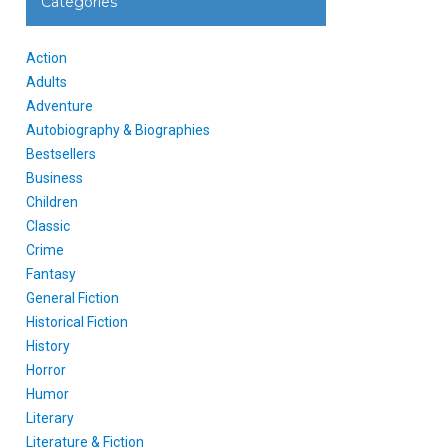
Categories
Action
Adults
Adventure
Autobiography & Biographies
Bestsellers
Business
Children
Classic
Crime
Fantasy
General Fiction
Historical Fiction
History
Horror
Humor
Literary
Literature & Fiction