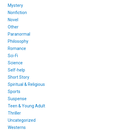
Mystery
Nonfiction
Novel
Other
Paranormal
Philosophy
Romance
Sci-Fi
Science
Self-help
Short Story
Spiritual & Religious
Sports
Suspense
Teen & Young Adult
Thriller
Uncategorized
Westerns