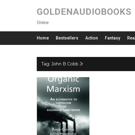
GOLDENAUDIOBOOKS
Online
Home
Bestsellers
Action
Fantasy
Rea
Tag:
John B Cobb Jr