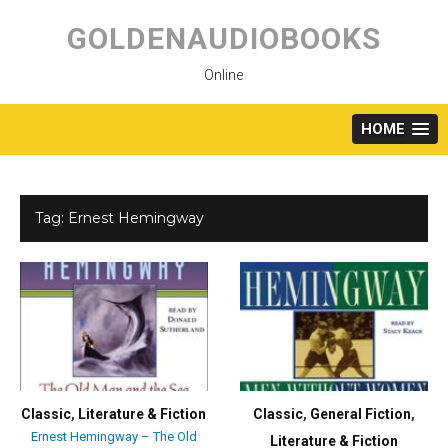
Skip
to
GOLDENAUDIOBOOKS
content
Online
HOME
Tag:
Ernest Hemingway
Classic
,
Literature & Fiction
Classic
,
General Fiction
,
Ernest Hemingway – The Old
Literature & Fiction