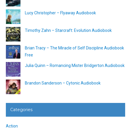
Lucy Christopher – Flyaway Audiobook
Timothy Zahn – Starcraft: Evolution Audiobook
Brian Tracy – The Miracle of Self Discipline Audiobook
Free
Julia Quinn – Romancing Mister Bridgerton Audiobook
Brandon Sanderson – Cytonic Audiobook
Categories
Action