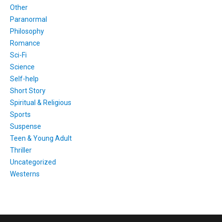
Other
Paranormal
Philosophy
Romance
Sci-Fi
Science
Self-help
Short Story
Spiritual & Religious
Sports
Suspense
Teen & Young Adult
Thriller
Uncategorized
Westerns