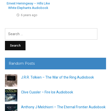
Ernest Hemingway – Hills Like
White Elephants Audiobook
6 years ago
Search
for:
Random Posts
J.R.R. Tolkien – The War of the Ring Audiobook
Clive Cussler – Fire Ice Audiobook
Anthony J Melchiorri – The Eternal Frontier Audiobook