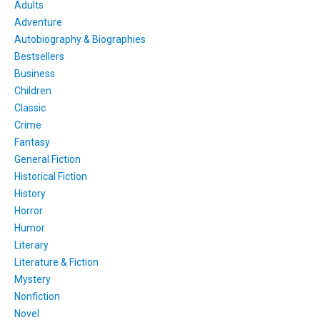
Adults
Adventure
Autobiography & Biographies
Bestsellers
Business
Children
Classic
Crime
Fantasy
General Fiction
Historical Fiction
History
Horror
Humor
Literary
Literature & Fiction
Mystery
Nonfiction
Novel