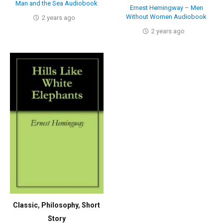
Man and the Sea Audiobook
Ernest Hemingway – Men
Without Women Audiobook
2 years ago
2 years ago
Classic
,
Philosophy
,
Short
Story