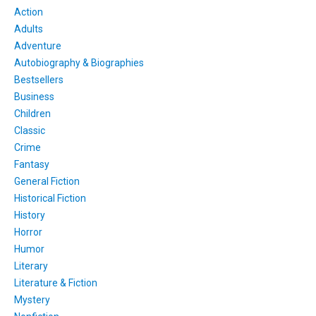
Action
Adults
Adventure
Autobiography & Biographies
Bestsellers
Business
Children
Classic
Crime
Fantasy
General Fiction
Historical Fiction
History
Horror
Humor
Literary
Literature & Fiction
Mystery