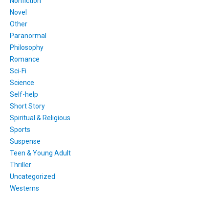
Nonfiction
Novel
Other
Paranormal
Philosophy
Romance
Sci-Fi
Science
Self-help
Short Story
Spiritual & Religious
Sports
Suspense
Teen & Young Adult
Thriller
Uncategorized
Westerns