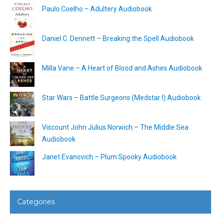
Paulo Coelho – Adultery Audiobook
Daniel C. Dennett – Breaking the Spell Audiobook
Milla Vane – A Heart of Blood and Ashes Audiobook
Star Wars – Battle Surgeons (Medstar I) Audiobook
Viscount John Julius Norwich – The Middle Sea
Audiobook
Janet Evanovich – Plum Spooky Audiobook
Categories