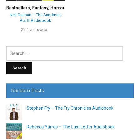
Bestsellers
,
Fantasy
,
Horror
Neil Gaiman – The Sandman:
Act III Audiobook
4 years ago
Search
for:
Random Posts
Stephen Fry – The Fry Chronicles Audiobook
Rebecca Yarros – The Last Letter Audiobook