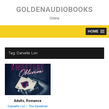
Skip
to
GOLDENAUDIOBOOKS
content
Online
HOME
Tag:
Danielle Lori
Adults
,
Romance
Danielle Lori – The Sweetest