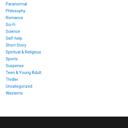
Paranormal
Philosophy
Romance
Sci-Fi
Science
Self-help
Short Story
Spiritual & Religious
Sports
Suspense
Teen & Young Adult
Thriller
Uncategorized
Westerns