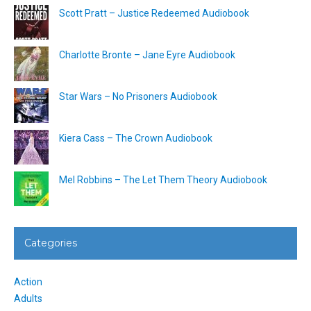
Scott Pratt – Justice Redeemed Audiobook
Charlotte Bronte – Jane Eyre Audiobook
Star Wars – No Prisoners Audiobook
Kiera Cass – The Crown Audiobook
Mel Robbins – The Let Them Theory Audiobook
Categories
Action
Adults