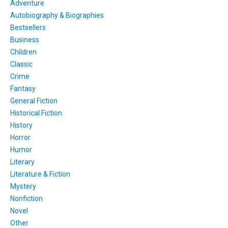
Adventure
Autobiography & Biographies
Bestsellers
Business
Children
Classic
Crime
Fantasy
General Fiction
Historical Fiction
History
Horror
Humor
Literary
Literature & Fiction
Mystery
Nonfiction
Novel
Other