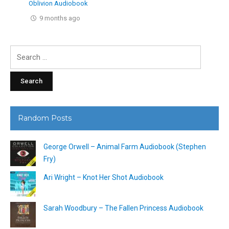
Oblivion Audiobook
9 months ago
Search
for:
Random Posts
George Orwell – Animal Farm Audiobook (Stephen
Fry)
Ari Wright – Knot Her Shot Audiobook
Sarah Woodbury – The Fallen Princess Audiobook