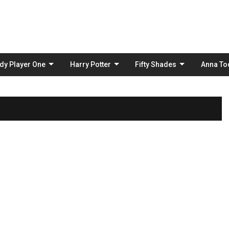
Skip
to
content
dy Player One
Harry Potter
Fifty Shades
Anna To