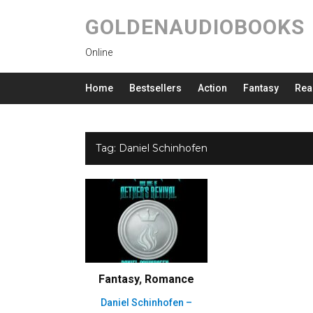
GOLDENAUDIOBOOKS
Online
Home
Bestsellers
Action
Fantasy
Rea
Tag:
Daniel Schinhofen
Fantasy
,
Romance
Daniel Schinhofen –