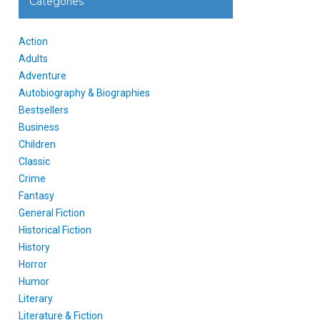
Categories
Action
Adults
Adventure
Autobiography & Biographies
Bestsellers
Business
Children
Classic
Crime
Fantasy
General Fiction
Historical Fiction
History
Horror
Humor
Literary
Literature & Fiction