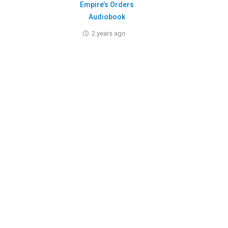
Empire’s Orders
Audiobook
2 years ago