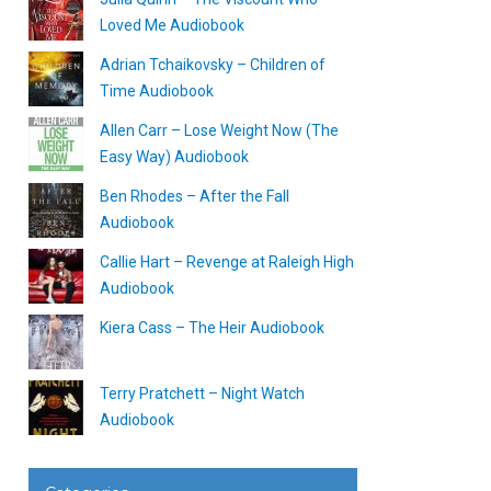
Loved Me Audiobook
Adrian Tchaikovsky – Children of
Time Audiobook
Allen Carr – Lose Weight Now (The
Easy Way) Audiobook
Ben Rhodes – After the Fall
Audiobook
Callie Hart – Revenge at Raleigh High
Audiobook
Kiera Cass – The Heir Audiobook
Terry Pratchett – Night Watch
Audiobook