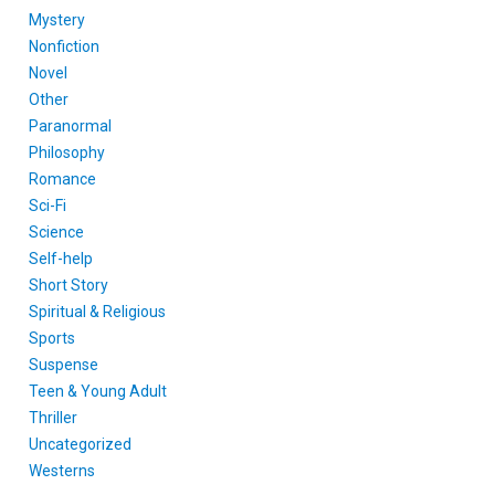
Mystery
Nonfiction
Novel
Other
Paranormal
Philosophy
Romance
Sci-Fi
Science
Self-help
Short Story
Spiritual & Religious
Sports
Suspense
Teen & Young Adult
Thriller
Uncategorized
Westerns