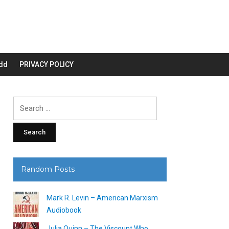
dd
PRIVACY POLICY
Search
for:
Random Posts
Mark R. Levin – American Marxism
Audiobook
Julia Quinn – The Viscount Who