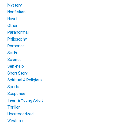
Mystery
Nonfiction
Novel
Other
Paranormal
Philosophy
Romance
Sci-Fi
Science
Self-help
Short Story
Spiritual & Religious
Sports
Suspense
Teen & Young Adult
Thriller
Uncategorized
Westerns