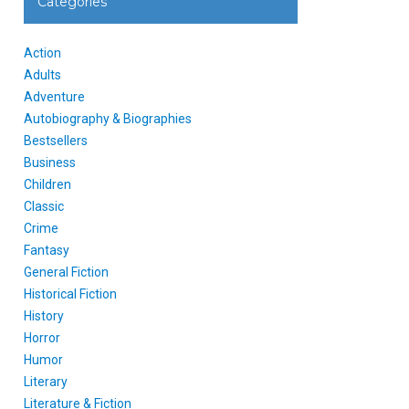
Categories
Action
Adults
Adventure
Autobiography & Biographies
Bestsellers
Business
Children
Classic
Crime
Fantasy
General Fiction
Historical Fiction
History
Horror
Humor
Literary
Literature & Fiction