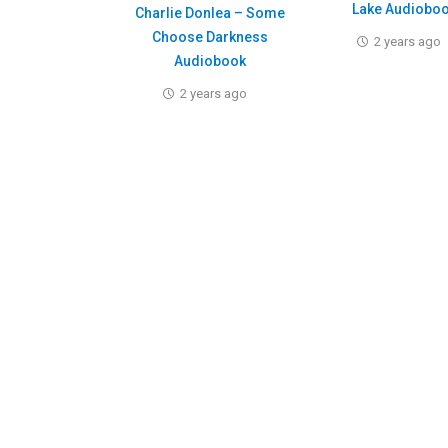
Lake Audiobo
Charlie Donlea – Some
Choose Darkness
2 years ago
Audiobook
2 years ago