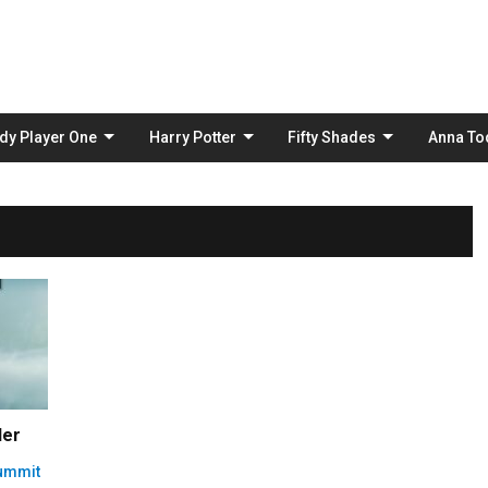
Skip
to
content
dy Player One
Harry Potter
Fifty Shades
Anna To
ler
Summit