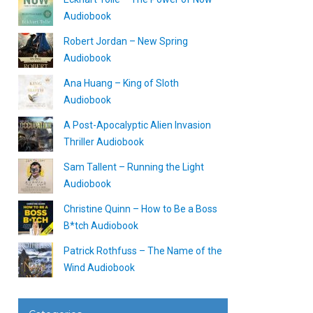
Audiobook
Robert Jordan – New Spring
Audiobook
Ana Huang – King of Sloth
Audiobook
A Post-Apocalyptic Alien Invasion
Thriller Audiobook
Sam Tallent – Running the Light
Audiobook
Christine Quinn – How to Be a Boss
B*tch Audiobook
Patrick Rothfuss – The Name of the
Wind Audiobook