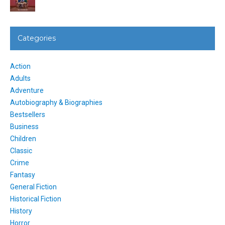
Categories
Action
Adults
Adventure
Autobiography & Biographies
Bestsellers
Business
Children
Classic
Crime
Fantasy
General Fiction
Historical Fiction
History
Horror