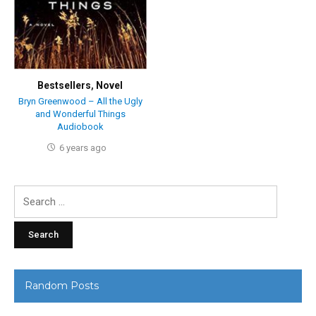
Bestsellers
,
Novel
Bryn Greenwood – All the Ugly
and Wonderful Things
Audiobook
6 years ago
Search
for:
Random Posts