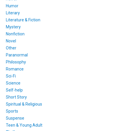
Humor
Literary
Literature & Fiction
Mystery
Nonfiction
Novel
Other
Paranormal
Philosophy
Romance
Sci-Fi
Science
Self-help
Short Story
Spiritual & Religious
Sports
Suspense
Teen & Young Adult