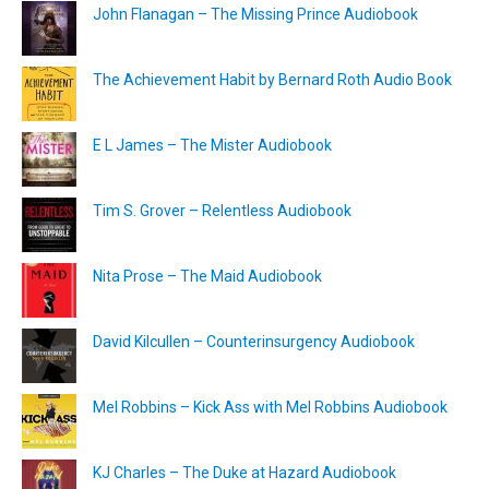
John Flanagan – The Missing Prince Audiobook
The Achievement Habit by Bernard Roth Audio Book
E L James – The Mister Audiobook
Tim S. Grover – Relentless Audiobook
Nita Prose – The Maid Audiobook
David Kilcullen – Counterinsurgency Audiobook
Mel Robbins – Kick Ass with Mel Robbins Audiobook
KJ Charles – The Duke at Hazard Audiobook