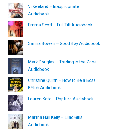
Vi Keeland – Inappropriate
Audiobook
Emma Scott – Full Tilt Audiobook
Sarina Bowen – Good Boy Audiobook
Mark Douglas – Trading in the Zone
Audiobook
Christine Quinn – How to Be a Boss
B*tch Audiobook
Lauren Kate – Rapture Audiobook
Martha Hall Kelly – Lilac Girls
Audiobook