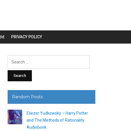
dd
PRIVACY POLICY
Search
for:
Random Posts
Eliezer Yudkowsky – Harry Potter
and The Methods of Rationality
Audiobook