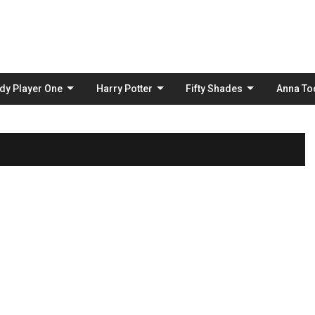
Skip
to
content
dy Player One
Harry Potter
Fifty Shades
Anna To