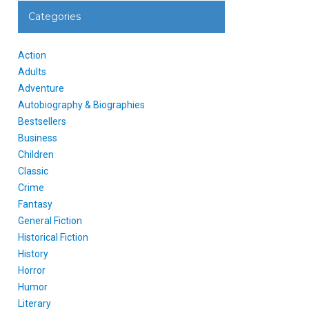
Categories
Action
Adults
Adventure
Autobiography & Biographies
Bestsellers
Business
Children
Classic
Crime
Fantasy
General Fiction
Historical Fiction
History
Horror
Humor
Literary