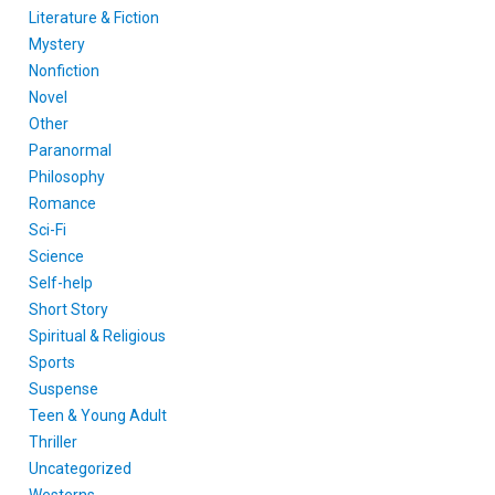
Literature & Fiction
Mystery
Nonfiction
Novel
Other
Paranormal
Philosophy
Romance
Sci-Fi
Science
Self-help
Short Story
Spiritual & Religious
Sports
Suspense
Teen & Young Adult
Thriller
Uncategorized