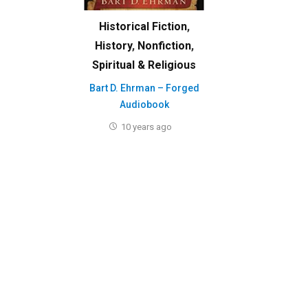
Historical Fiction
,
History
,
Nonfiction
,
Spiritual & Religious
Bart D. Ehrman – Forged
Audiobook
10 years ago