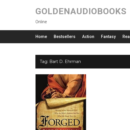
GOLDENAUDIOBOOKS
Online
Home
Bestsellers
Action
Fantasy
Rea
Tag:
Bart D. Ehrman