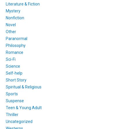
Literature & Fiction
Mystery
Nonfiction
Novel
Other
Paranormal
Philosophy
Romance
Sci-Fi
Science
Self-help
Short Story
Spiritual & Religious
Sports
Suspense
Teen & Young Adult
Thriller
Uncategorized
Westerns