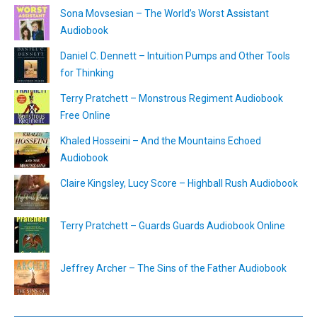
Sona Movsesian – The World’s Worst Assistant
Audiobook
Daniel C. Dennett – Intuition Pumps and Other Tools
for Thinking
Terry Pratchett – Monstrous Regiment Audiobook
Free Online
Khaled Hosseini – And the Mountains Echoed
Audiobook
Claire Kingsley, Lucy Score – Highball Rush Audiobook
Terry Pratchett – Guards Guards Audiobook Online
Jeffrey Archer – The Sins of the Father Audiobook