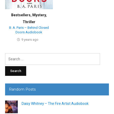
Bestsellers
,
Mystery
,
Thriller
B. A. Paris – Behind Closed
Doors Audiobook
9 years ago
Search
for:
Random Posts
Daisy Whitney – The Fire Artist Audiobook