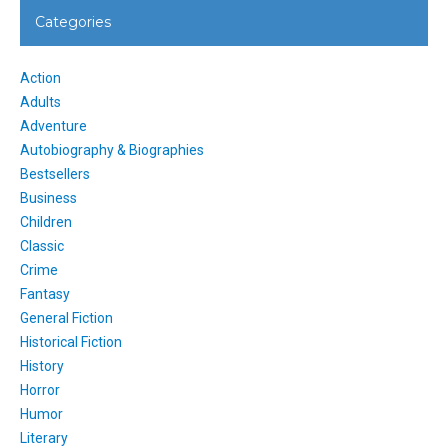
Categories
Action
Adults
Adventure
Autobiography & Biographies
Bestsellers
Business
Children
Classic
Crime
Fantasy
General Fiction
Historical Fiction
History
Horror
Humor
Literary