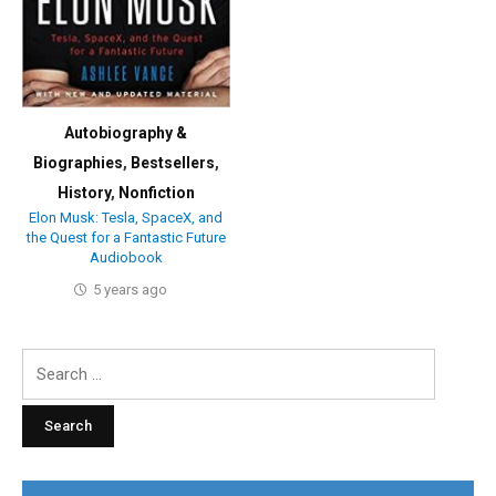
Autobiography &
Biographies
,
Bestsellers
,
History
,
Nonfiction
Elon Musk: Tesla, SpaceX, and
the Quest for a Fantastic Future
Audiobook
5 years ago
Search
for: