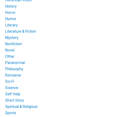
Historical Fiction
History
Horror
Humor
Literary
Literature & Fiction
Mystery
Nonfiction
Novel
Other
Paranormal
Philosophy
Romance
Sci-Fi
Science
Self-help
Short Story
Spiritual & Religious
Sports