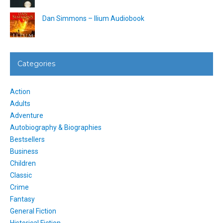
Dan Simmons – Ilium Audiobook
Categories
Action
Adults
Adventure
Autobiography & Biographies
Bestsellers
Business
Children
Classic
Crime
Fantasy
General Fiction