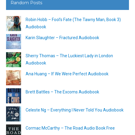
Random Posts
Robin Hobb – Fool’s Fate (The Tawny Man, Book 3)
Audiobook
Karin Slaughter – Fractured Audiobook
Sherry Thomas – The Luckiest Lady in London
Audiobook
Ana Huang – If We Were Perfect Audiobook
Brett Battles – The Excoms Audiobook
Celeste Ng – Everything I Never Told You Audiobook
Cormac McCarthy – The Road Audio Book Free