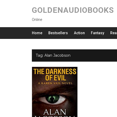
GOLDENAUDIOBOOKS
Online
Home
Bestsellers
Action
Fantasy
Rea
Tag:
Alan Jacobson