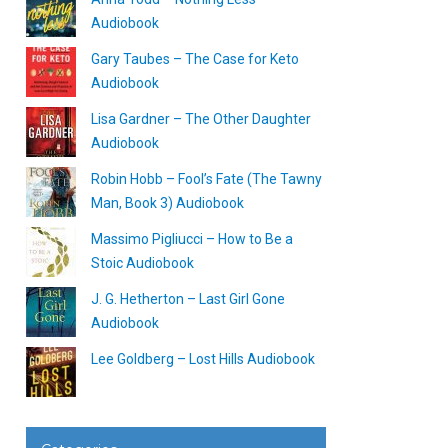
Audiobook
Gary Taubes – The Case for Keto
Audiobook
Lisa Gardner – The Other Daughter
Audiobook
Robin Hobb – Fool’s Fate (The Tawny
Man, Book 3) Audiobook
Massimo Pigliucci – How to Be a
Stoic Audiobook
J. G. Hetherton – Last Girl Gone
Audiobook
Lee Goldberg – Lost Hills Audiobook