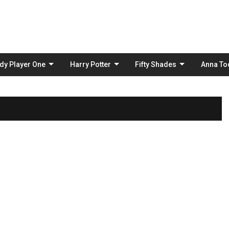
Skip
to
content
dy Player One
Harry Potter
Fifty Shades
Anna To