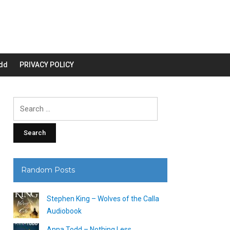
dd
PRIVACY POLICY
Search
for:
Random Posts
Stephen King – Wolves of the Calla
Audiobook
Anna Todd – Nothing Less