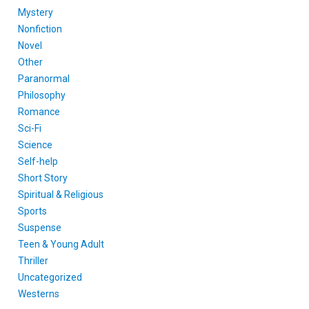
Mystery
Nonfiction
Novel
Other
Paranormal
Philosophy
Romance
Sci-Fi
Science
Self-help
Short Story
Spiritual & Religious
Sports
Suspense
Teen & Young Adult
Thriller
Uncategorized
Westerns