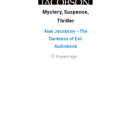
Mystery
,
Suspense
,
Thriller
Alan Jacobson – The
Darkness of Evil
Audiobook
8 years ago