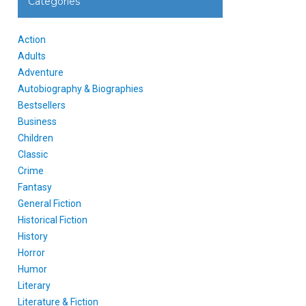
Categories
Action
Adults
Adventure
Autobiography & Biographies
Bestsellers
Business
Children
Classic
Crime
Fantasy
General Fiction
Historical Fiction
History
Horror
Humor
Literary
Literature & Fiction