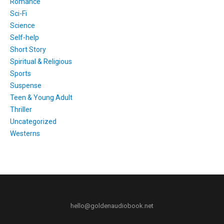
Romance
Sci-Fi
Science
Self-help
Short Story
Spiritual & Religious
Sports
Suspense
Teen & Young Adult
Thriller
Uncategorized
Westerns
hello@goldenaudiobook.net