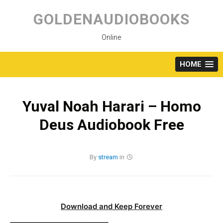
Skip
to
GOLDENAUDIOBOOKS
content
Online
HOME
Yuval Noah Harari – Homo
Deus Audiobook Free
By
stream
in
Download and Keep Forever