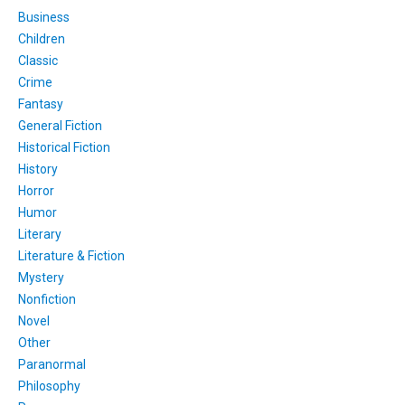
Business
Children
Classic
Crime
Fantasy
General Fiction
Historical Fiction
History
Horror
Humor
Literary
Literature & Fiction
Mystery
Nonfiction
Novel
Other
Paranormal
Philosophy