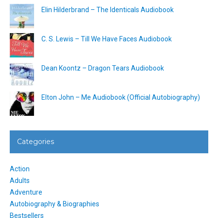
Elin Hilderbrand – The Identicals Audiobook
C. S. Lewis – Till We Have Faces Audiobook
Dean Koontz – Dragon Tears Audiobook
Elton John – Me Audiobook (Official Autobiography)
Categories
Action
Adults
Adventure
Autobiography & Biographies
Bestsellers