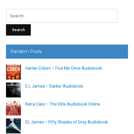
Search
for:
Random Posts
Harlan Coben – Fool Me Once Audiobook
E L James – Darker Audiobook
Kiera Cass – The Elite Audiobook Online
EL James – Fifty Shades of Grey Audiobook