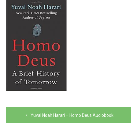
Post
Yuval Noah Harari – Homo Deus Audiobook
navigation