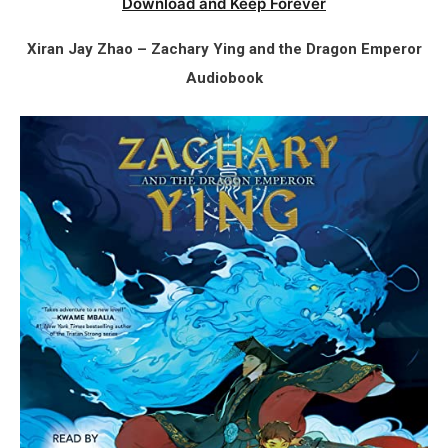
Download and Keep Forever
Xiran Jay Zhao – Zachary Ying and the Dragon Emperor
Audiobook