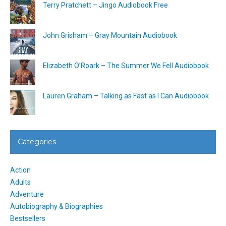
Terry Pratchett – Jingo Audiobook Free
John Grisham – Gray Mountain Audiobook
Elizabeth O’Roark – The Summer We Fell Audiobook
Lauren Graham – Talking as Fast as I Can Audiobook
Categories
Action
Adults
Adventure
Autobiography & Biographies
Bestsellers