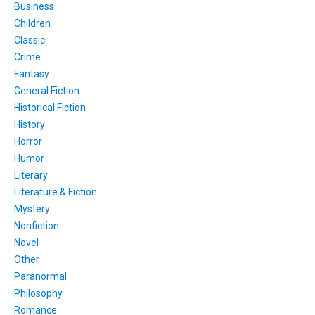
Business
Children
Classic
Crime
Fantasy
General Fiction
Historical Fiction
History
Horror
Humor
Literary
Literature & Fiction
Mystery
Nonfiction
Novel
Other
Paranormal
Philosophy
Romance