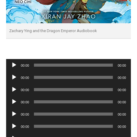
Zachary Ying and the Dragon Emperor Audiobook
Audio
00:00
00:00
Player
Audio
00:00
00:00
Player
Audio
00:00
00:00
Player
Audio
00:00
00:00
Player
Audio
00:00
00:00
Player
Audio
00:00
00:00
Player
Audio