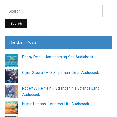
Search
for:
Random Posts
Penny Reid – Homecoming King Audiobook
Glynn Stewart – Q-Ship Chameleon Audiobook
Robert A. Heinlein – Stranger in a Strange Land
Audiobook
Kristin Hannah – Another Life Audiobook