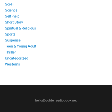
Sci-Fi
Science
Self-help
Short Story
Spiritual & Religious
Sports
Suspense
Teen & Young Adult
Thriller
Uncategorized
Westerns
hello@goldenaudiobook.net