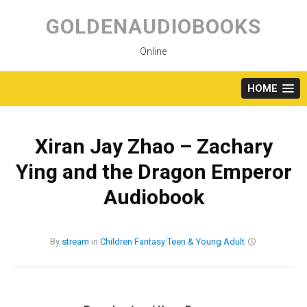
Skip
to
GOLDENAUDIOBOOKS
content
Online
HOME
Xiran Jay Zhao – Zachary
Ying and the Dragon Emperor
Audiobook
By
stream
in
Children
Fantasy
Teen & Young Adult