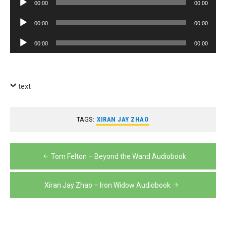
00:00
00:00
Player
Audio
00:00
00:00
Player
Audio
00:00
00:00
Player
text
TAGS:
XIRAN JAY ZHAO
Post
Tom Felton – Beyond the Wand Audiobook
navigation
Xiran Jay Zhao – Iron Widow Audiobook