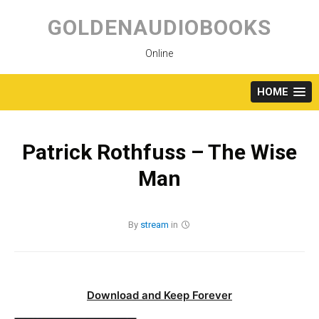
Skip
to
GOLDENAUDIOBOOKS
content
Online
HOME
Patrick Rothfuss – The Wise
Man
By
stream
in
Download and Keep Forever