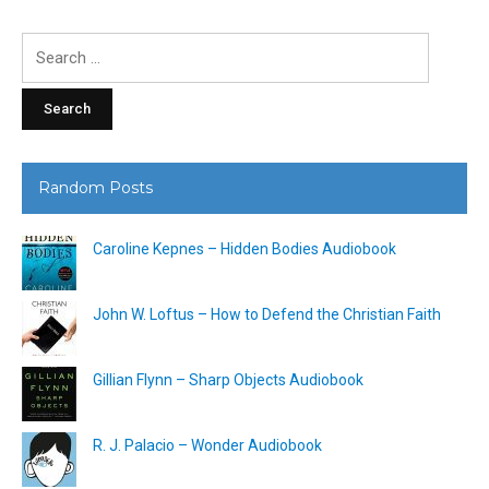
Search
for:
Random Posts
Caroline Kepnes – Hidden Bodies Audiobook
John W. Loftus – How to Defend the Christian Faith
Gillian Flynn – Sharp Objects Audiobook
R. J. Palacio – Wonder Audiobook