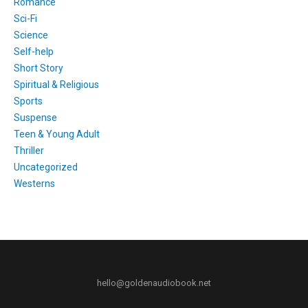
Romance
Sci-Fi
Science
Self-help
Short Story
Spiritual & Religious
Sports
Suspense
Teen & Young Adult
Thriller
Uncategorized
Westerns
hello@goldenaudiobook.net