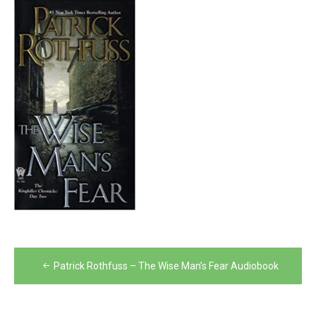
Post
Patrick Rothfuss – The Wise Man’s Fear Audiobook
navigation