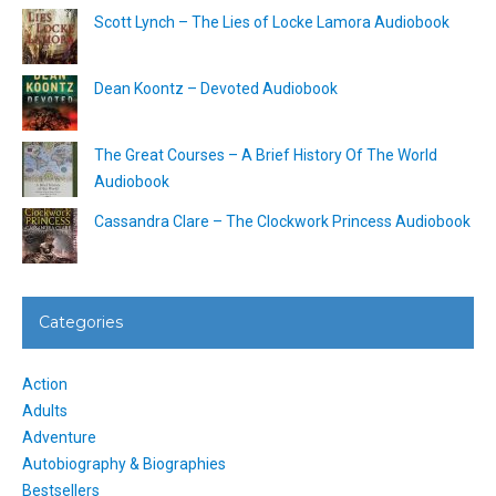
Scott Lynch – The Lies of Locke Lamora Audiobook
Dean Koontz – Devoted Audiobook
The Great Courses – A Brief History Of The World
Audiobook
Cassandra Clare – The Clockwork Princess Audiobook
Categories
Action
Adults
Adventure
Autobiography & Biographies
Bestsellers