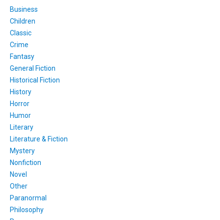
Business
Children
Classic
Crime
Fantasy
General Fiction
Historical Fiction
History
Horror
Humor
Literary
Literature & Fiction
Mystery
Nonfiction
Novel
Other
Paranormal
Philosophy