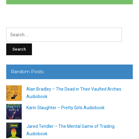
Search
for:
Random Posts
Alan Bradley – The Dead in Their Vaulted Arches
Audiobook
Karin Slaughter – Pretty Girls Audiobook
Jared Tendler – The Mental Game of Trading
Audiobook