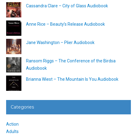
Cassandra Clare – City of Glass Audiobook
Anne Rice – Beauty’s Release Audiobook
Jane Washington – Plier Audiobook
Ransom Riggs – The Conference of the Birdsa
Audiobook
Brianna Wiest – The Mountain Is You Audiobook
Categories
Action
Adults