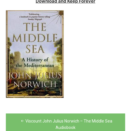
Download and Keep Forever
Post
Viscount John Julius Norwich – The Middle Sea
navigation
Audiobook