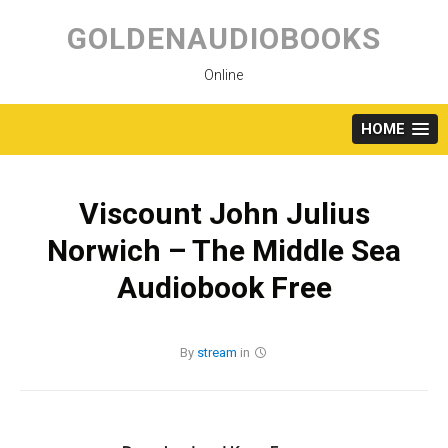
Skip
to
GOLDENAUDIOBOOKS
content
Online
HOME
Viscount John Julius
Norwich – The Middle Sea
Audiobook Free
By
stream
in