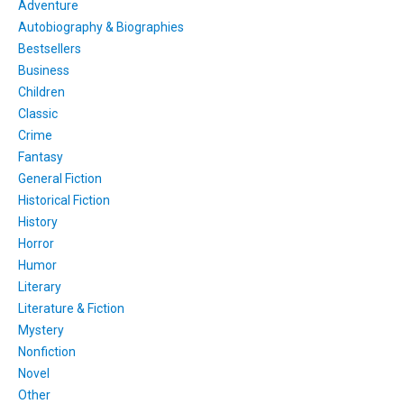
Adventure
Autobiography & Biographies
Bestsellers
Business
Children
Classic
Crime
Fantasy
General Fiction
Historical Fiction
History
Horror
Humor
Literary
Literature & Fiction
Mystery
Nonfiction
Novel
Other