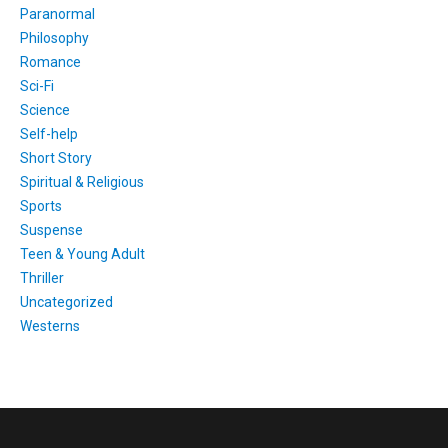
Paranormal
Philosophy
Romance
Sci-Fi
Science
Self-help
Short Story
Spiritual & Religious
Sports
Suspense
Teen & Young Adult
Thriller
Uncategorized
Westerns