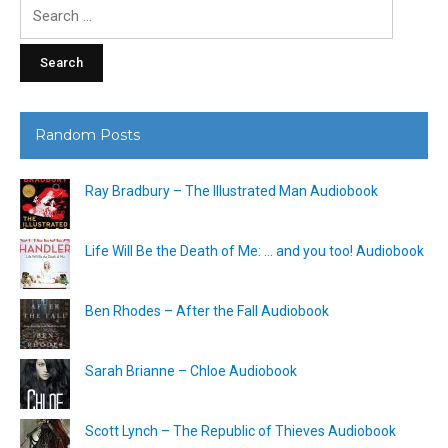
Search
for:
Random Posts
Ray Bradbury – The Illustrated Man Audiobook
Life Will Be the Death of Me: … and you too! Audiobook
Ben Rhodes – After the Fall Audiobook
Sarah Brianne – Chloe Audiobook
Scott Lynch – The Republic of Thieves Audiobook