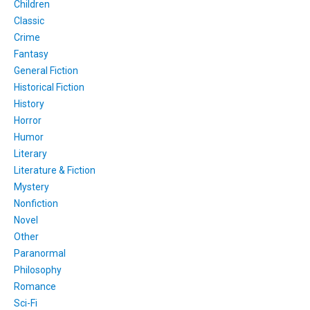
Children
Classic
Crime
Fantasy
General Fiction
Historical Fiction
History
Horror
Humor
Literary
Literature & Fiction
Mystery
Nonfiction
Novel
Other
Paranormal
Philosophy
Romance
Sci-Fi