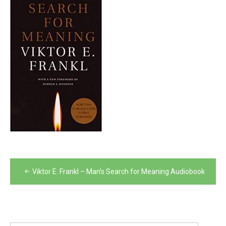
Post
Viktor E. Frankl – Man’s Search for Meaning Audiobook
navigation