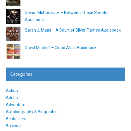
Devon McCormack – Between These Sheets
Audiobook
Sarah J. Maas – A Court of Silver Flames Audiobook
David Mitchell – Cloud Atlas Audiobook
Categories
Action
Adults
Adventure
Autobiography & Biographies
Bestsellers
Business