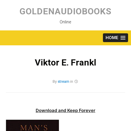
Skip
to
GOLDENAUDIOBOOKS
content
Online
HOME
Viktor E. Frankl
By
stream
in
Download and Keep Forever