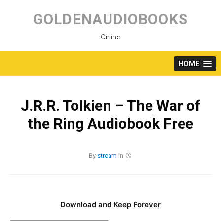
Skip
to
GOLDENAUDIOBOOKS
content
Online
HOME
J.R.R. Tolkien – The War of
the Ring Audiobook Free
By
stream
in
Download and Keep Forever