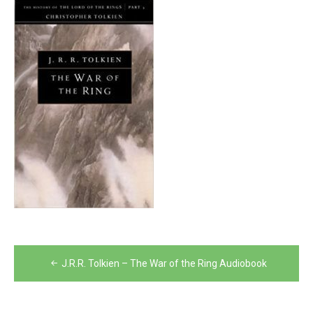
Post
J.R.R. Tolkien – The War of the Ring Audiobook
navigation