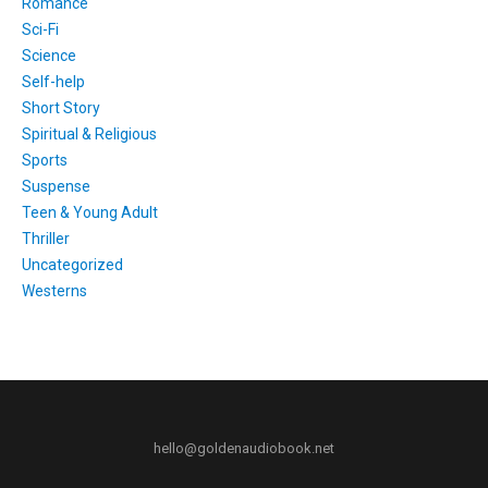
Romance
Sci-Fi
Science
Self-help
Short Story
Spiritual & Religious
Sports
Suspense
Teen & Young Adult
Thriller
Uncategorized
Westerns
hello@goldenaudiobook.net