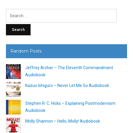
Search
for:
Random Posts
Jeffrey Archer – The Eleventh Commandment
Audiobook
Kazuo Ishiguro – Never Let Me Go Audiobook
Stephen R. C. Hicks – Explaining Postmodernism
Audiobook
Molly Shannon – Hello, Molly! Audiobook