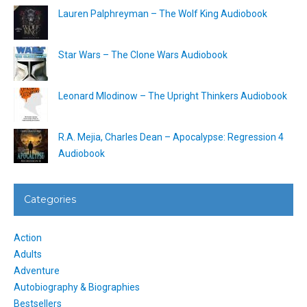
Lauren Palphreyman – The Wolf King Audiobook
Star Wars – The Clone Wars Audiobook
Leonard Mlodinow – The Upright Thinkers Audiobook
R.A. Mejia, Charles Dean – Apocalypse: Regression 4
Audiobook
Categories
Action
Adults
Adventure
Autobiography & Biographies
Bestsellers