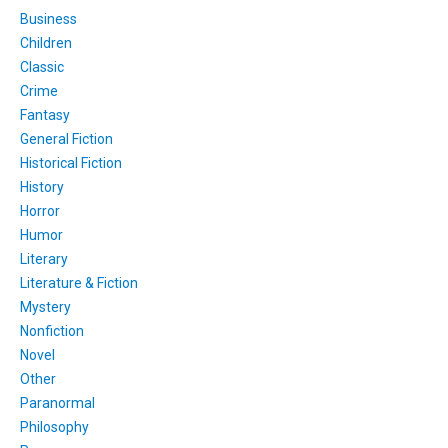
Business
Children
Classic
Crime
Fantasy
General Fiction
Historical Fiction
History
Horror
Humor
Literary
Literature & Fiction
Mystery
Nonfiction
Novel
Other
Paranormal
Philosophy